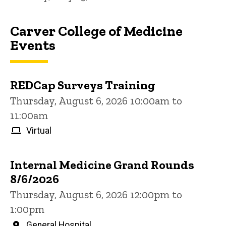
Carver College of Medicine
Events
REDCap Surveys Training
Thursday, August 6, 2026 10:00am to
11:00am
Virtual
Internal Medicine Grand Rounds
8/6/2026
Thursday, August 6, 2026 12:00pm to
1:00pm
General Hospital