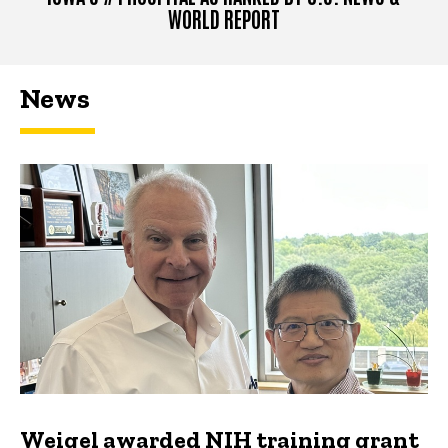
WORLD REPORT
News
Weigel awarded NIH training grant