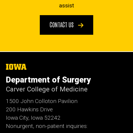
assist
CONTACT US
The
University
of
Department of Surgery
Iowa
Carver College of Medicine
1500 John Colloton Pavilion
200 Hawkins Drive
Iowa City, Iowa 52242
Nonurgent, non-patient inquiries: