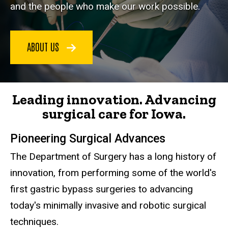
and the people who make our work possible.
ABOUT US
Leading innovation. Advancing
surgical care for Iowa.
Pioneering Surgical Advances
The Department of Surgery has a long history of
innovation, from performing some of the world's
first gastric bypass surgeries to advancing
today's minimally invasive and robotic surgical
techniques.