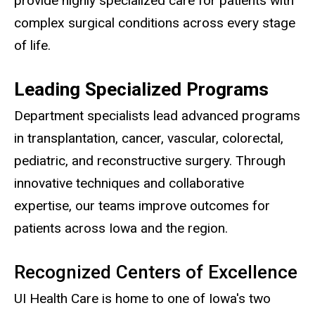
provide highly specialized care for patients with
complex surgical conditions across every stage
of life.
Leading Specialized Programs
Department specialists lead advanced programs
in transplantation, cancer, vascular, colorectal,
pediatric, and reconstructive surgery. Through
innovative techniques and collaborative
expertise, our teams improve outcomes for
patients across Iowa and the region.
Recognized Centers of Excellence
UI Health Care is home to one of Iowa's two