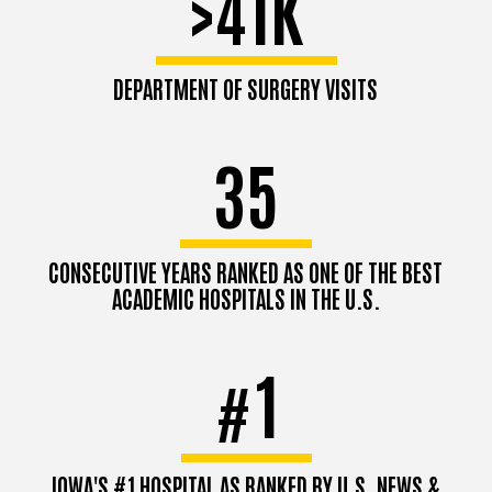
>41K
DEPARTMENT OF SURGERY VISITS
35
CONSECUTIVE YEARS RANKED AS ONE OF THE BEST
ACADEMIC HOSPITALS IN THE U.S.
1
#
IOWA'S #1 HOSPITAL AS RANKED BY U.S. NEWS &