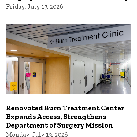
Friday, July 17, 2026
Renovated Burn Treatment Center
Expands Access, Strengthens
Department of Surgery Mission
Monday, July 13, 2026