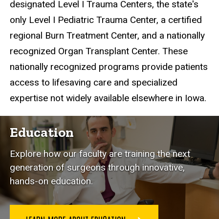
designated Level I Trauma Centers, the state's
only Level I Pediatric Trauma Center, a certified
regional Burn Treatment Center, and a nationally
recognized Organ Transplant Center. These
nationally recognized programs provide patients
access to lifesaving care and specialized
expertise not widely available elsewhere in Iowa.
Education
Explore how our faculty are training the next
generation of surgeons through innovative,
hands-on education.