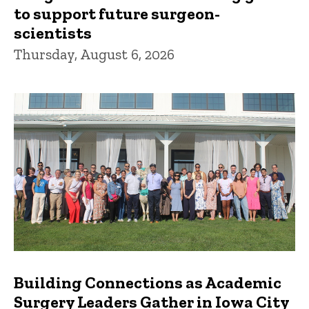
to support future surgeon-
scientists
Thursday, August 6, 2026
Building Connections as Academic
Surgery Leaders Gather in Iowa City