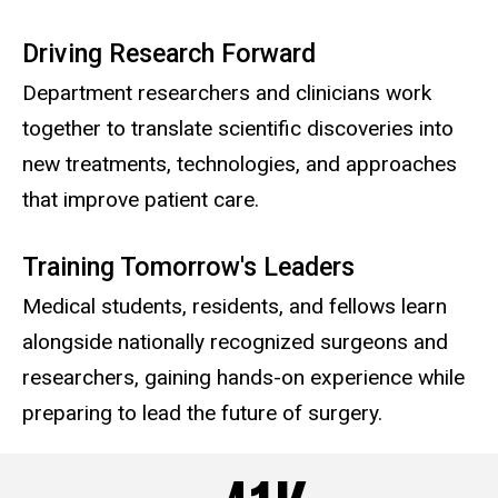
Driving Research Forward
Department researchers and clinicians work
together to translate scientific discoveries into
new treatments, technologies, and approaches
that improve patient care.
Training Tomorrow's Leaders
Medical students, residents, and fellows learn
alongside nationally recognized surgeons and
researchers, gaining hands-on experience while
preparing to lead the future of surgery.