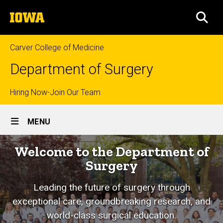
Skip
The
to
SEA
University
main
of
content
Iowa
Carver College of Medicine
Department of Surgery
Top
Hiring Now-Join Our Team
Site
links
MENU
Main
Home
Welcome to the Department of
Navigation
Surgery
Leading the future of surgery through
exceptional care, groundbreaking research, and
world-class surgical education.