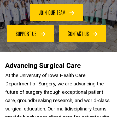
JOIN OUR TEAM
SUPPORT US
CONTACT US
Advancing Surgical Care
At the University of Iowa Health Care
Department of Surgery, we are advancing the
future of surgery through exceptional patient
care, groundbreaking research, and world-class
surgical education. Our multidisciplinary teams