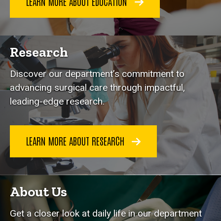
LEARN MORE ABOUT EDUCATION
Research
Discover our department’s commitment to
advancing surgical care through impactful,
leading-edge research.
LEARN MORE ABOUT RESEARCH
About Us
Get a closer look at daily life in our department