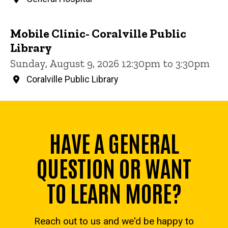
Mobile Clinic- Coralville Public
Library
Sunday, August 9, 2026 12:30pm to 3:30pm
Coralville Public Library
HAVE A GENERAL
QUESTION OR WANT
TO LEARN MORE?
Reach out to us and we'd be happy to