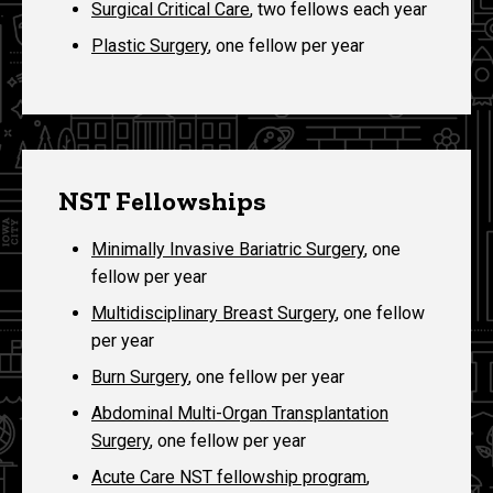
Surgical Critical Care
, two fellows each year
Plastic Surgery
, one fellow per year
NST Fellowships
Minimally Invasive Bariatric Surgery
, one
fellow per year
Multidisciplinary Breast Surgery
, one fellow
per year
Burn Surgery
, one fellow per year
Abdominal Multi-Organ Transplantation
Surgery
, one fellow per year
Acute Care NST fellowship program
,