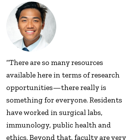
“There are so many resources
available here in terms of research
opportunities—there really is
something for everyone. Residents
have worked in surgical labs,
immunology, public health and
ethics. Beyond that, faculty are very