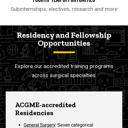
Subinternships, electives, research and more
Residency and Fellowship
Opportunities
Explore our accredited training programs
across surgical specialties.
ACGME-accredited
Residencies
General Surgery
:
Seven categorical