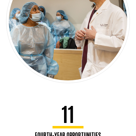
11
FOURTH-YEAR OPPORTUNITIES