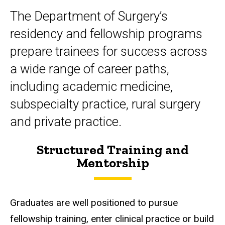
The Department of Surgery’s
residency and fellowship programs
prepare trainees for success across
a wide range of career paths,
including academic medicine,
subspecialty practice, rural surgery
and private practice.
Structured Training and
Mentorship
Graduates are well positioned to pursue
fellowship training, enter clinical practice or build