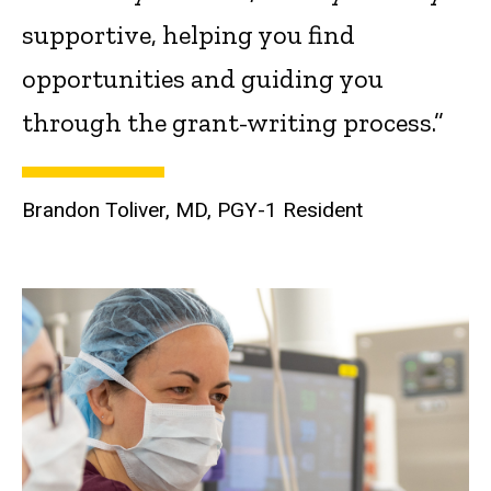
supportive, helping you find
opportunities and guiding you
through the grant-writing process.”
Brandon Toliver, MD, PGY-1 Resident