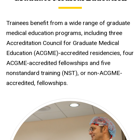
Trainees benefit from a wide range of graduate
medical education programs, including three
Accreditation Council for Graduate Medical
Education (ACGME)-accredited residencies, four
ACGME-accredited fellowships and five
nonstandard training (NST), or non-ACGME-
accredited, fellowships.