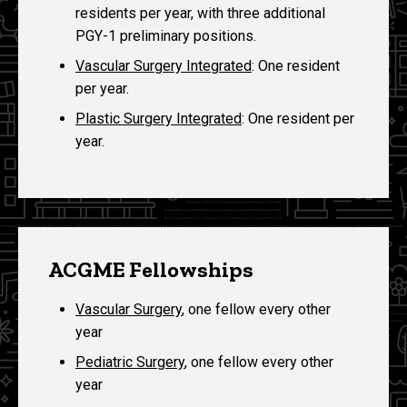
residents per year, with three additional
PGY-1 preliminary positions.
Vascular Surgery Integrated
: One resident
per year.
Plastic Surgery Integrated
: One resident per
year.
ACGME Fellowships
Vascular Surgery
, one fellow every other
year
Pediatric Surgery
, one fellow every other
year