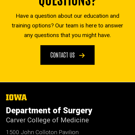
Have a question about our education and
training options? Our team is here to answer
any questions that you might have.
CONTACT US
The
University
of
Department of Surgery
Iowa
Carver College of Medicine
1500 John Colloton Pavilion