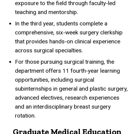
exposure to the field through faculty-led
teaching and mentorship.
In the third year, students complete a
comprehensive, six-week surgery clerkship
that provides hands-on clinical experience
across surgical specialties.
For those pursuing surgical training, the
department offers 11 fourth-year learning
opportunities, including surgical
subinternships in general and plastic surgery,
advanced electives, research experiences
and an interdisciplinary breast surgery
rotation.
Graduate Medical Education