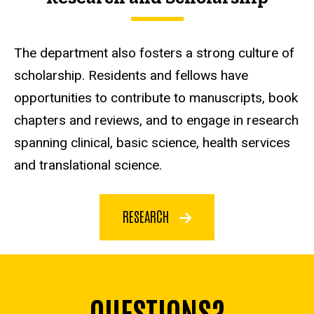
The department also fosters a strong culture of
scholarship. Residents and fellows have
opportunities to contribute to manuscripts, book
chapters and reviews, and to engage in research
spanning clinical, basic science, health services
and translational science.
RESEARCH
QUESTIONS?