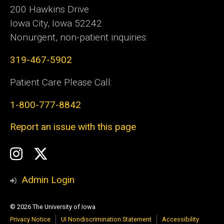
200 Hawkins Drive
Iowa City, Iowa 52242
Nonurgent, non-patient inquiries:
319-467-5902
Patient Care Please Call:
1-800-777-8842
Report an issue with this page
Social
Instagram
Twitter
Media
Admin Login
© 2026 The University of Iowa
Privacy Notice
UI Nondiscrimination Statement
Accessibility