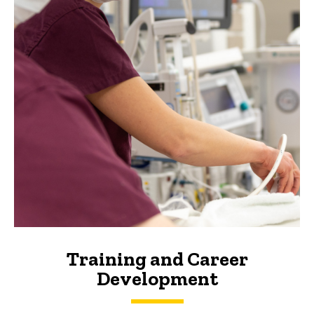
Training and Career
Development