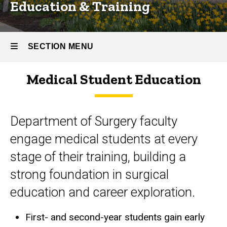
Education & Training
SECTION MENU
Medical Student Education
Main
navigation
Department of Surgery faculty
engage medical students at every
stage of their training, building a
strong foundation in surgical
education and career exploration.
First- and second-year students gain early