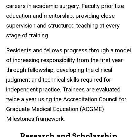
careers in academic surgery. Faculty prioritize
education and mentorship, providing close
supervision and structured teaching at every
stage of training.
Residents and fellows progress through a model
of increasing responsibility from the first year
through fellowship, developing the clinical
judgment and technical skills required for
independent practice. Trainees are evaluated
twice a year using the Accreditation Council for
Graduate Medical Education (ACGME)
Milestones framework.
Research and Scholarship