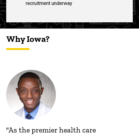
recruitment underway
Why Iowa?
"As the premier health care