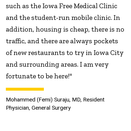
such as the Iowa Free Medical Clinic
and the student-run mobile clinic. In
addition, housing is cheap, there is no
traffic, and there are always pockets
of new restaurants to try in Iowa City
and surrounding areas. I am very
fortunate to be here!"
Mohammed (Femi) Suraju, MD, Resident
Physician, General Surgery