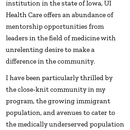
institution in the state of Iowa, UI
Health Care offers an abundance of
mentorship opportunities from
leaders in the field of medicine with
unrelenting desire to make a
difference in the community.
I have been particularly thrilled by
the close-knit community in my
program, the growing immigrant
population, and avenues to cater to
the medically underserved population