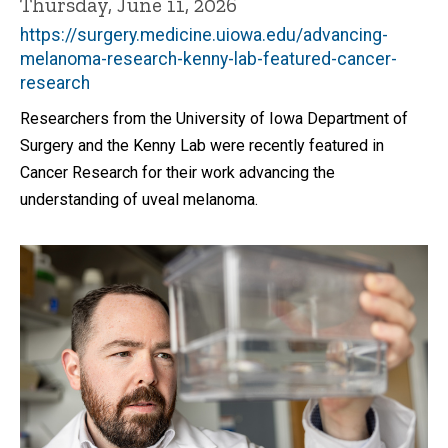
Thursday, June 11, 2026
https://surgery.medicine.uiowa.edu/advancing-
melanoma-research-kenny-lab-featured-cancer-
research
Researchers from the University of Iowa Department of
Surgery and the Kenny Lab were recently featured in
Cancer Research for their work advancing the
understanding of uveal melanoma.