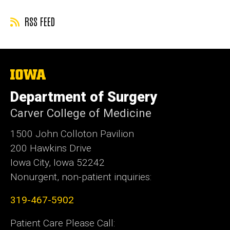
RSS FEED
The
University
of
Department of Surgery
Iowa
Carver College of Medicine
1500 John Colloton Pavilion
200 Hawkins Drive
Iowa City, Iowa 52242
Nonurgent, non-patient inquiries:
319-467-5902
Patient Care Please Call: