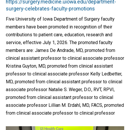
https://surgery.medicine.uiowa.edu/department-
surgery-celebrates-faculty-promotions
Five University of Iowa Department of Surgery faculty
members have been promoted in recognition of their
contributions to patient care, education, research and
service, effective July 1, 2026. The promoted faculty
members are: James De Andrade, MD, promoted from
clinical assistant professor to clinical associate professor
Kristina Guyton, MD, promoted from clinical assistant
professor to clinical associate professor Kelly Ledbetter,
MD, promoted from clinical assistant professor to clinical
associate professor Natalie S. Weger, D.O., RVT, RPVI,
promoted from clinical assistant professor to clinical
associate professor Lillian M. Erdahl, MD, FACS, promoted
from clinical associate professor to clinical professor