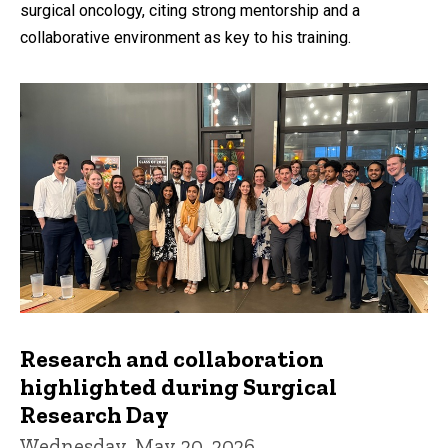
surgical oncology, citing strong mentorship and a
collaborative environment as key to his training.
Research and collaboration
highlighted during Surgical
Research Day
Wednesday, May 20, 2026