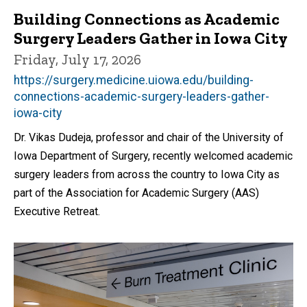
Building Connections as Academic
Surgery Leaders Gather in Iowa City
Friday, July 17, 2026
https://surgery.medicine.uiowa.edu/building-
connections-academic-surgery-leaders-gather-
iowa-city
Dr. Vikas Dudeja, professor and chair of the University of
Iowa Department of Surgery, recently welcomed academic
surgery leaders from across the country to Iowa City as
part of the Association for Academic Surgery (AAS)
Executive Retreat.