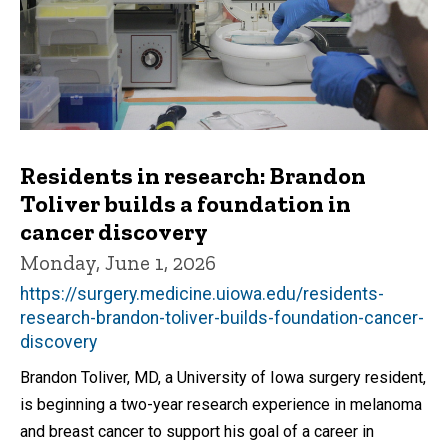
Residents in research: Brandon
Toliver builds a foundation in
cancer discovery
Monday, June 1, 2026
https://surgery.medicine.uiowa.edu/residents-
research-brandon-toliver-builds-foundation-cancer-
discovery
Brandon Toliver, MD, a University of Iowa surgery resident,
is beginning a two-year research experience in melanoma
and breast cancer to support his goal of a career in