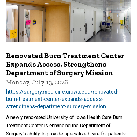
Renovated Burn Treatment Center
Expands Access, Strengthens
Department of Surgery Mission
Monday, July 13, 2026
https://surgery.medicine.uiowa.edu/renovated-
burn-treatment-center-expands-access-
strengthens-department-surgery-mission
A newly renovated University of Iowa Health Care Burn
Treatment Center is enhancing the Department of
Surgery's ability to provide specialized care for patients