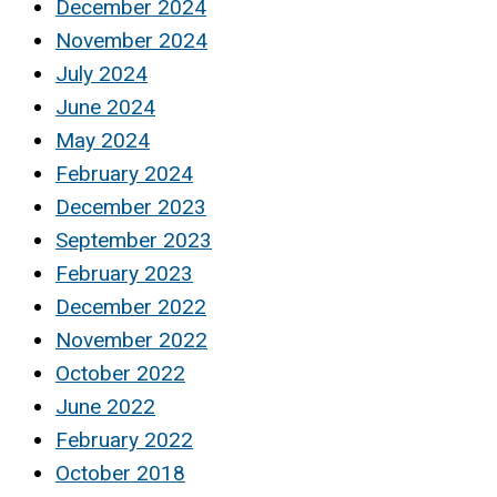
December 2024
November 2024
July 2024
June 2024
May 2024
February 2024
December 2023
September 2023
February 2023
December 2022
November 2022
October 2022
June 2022
February 2022
October 2018