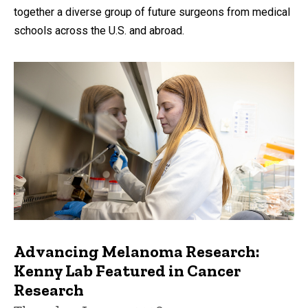
together a diverse group of future surgeons from medical
schools across the U.S. and abroad.
Advancing Melanoma Research:
Kenny Lab Featured in Cancer
Research