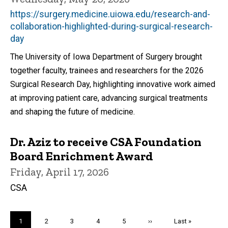
https://surgery.medicine.uiowa.edu/research-and-
collaboration-highlighted-during-surgical-research-
day
The University of Iowa Department of Surgery brought
together faculty, trainees and researchers for the 2026
Surgical Research Day, highlighting innovative work aimed
at improving patient care, advancing surgical treatments
and shaping the future of medicine.
Dr. Aziz to receive CSA Foundation
Board Enrichment Award
Friday, April 17, 2026
CSA
Pagination
Current
1
Page
2
Page
3
Page
4
Page
5
Next
››
Last
Last »