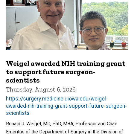
Weigel awarded NIH training grant
to support future surgeon-
scientists
Thursday, August 6, 2026
https://surgery.medicine.uiowa.edu/weigel-
awarded-nih-training-grant-support-future-surgeon-
scientists
Ronald J. Weigel, MD, PhD, MBA, Professor and Chair
Emeritus of the Department of Surgery in the Division of