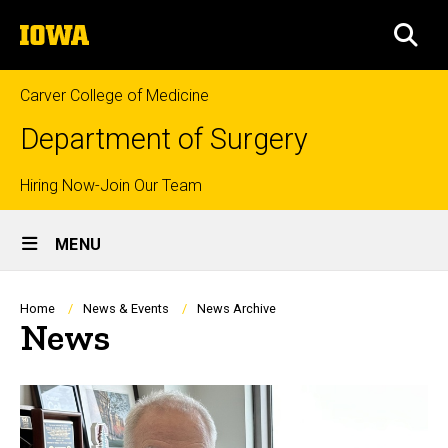
Skip
The
to
SEA
University
main
of
content
Iowa
Carver College of Medicine
Department of Surgery
Top
Hiring Now-Join Our Team
Site
links
MENU
Main
Navigation
Breadcrumb
Home
News & Events
News Archive
News