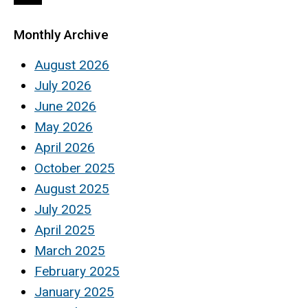
page
page
page
Monthly Archive
August 2026
July 2026
June 2026
May 2026
April 2026
October 2025
August 2025
July 2025
April 2025
March 2025
February 2025
January 2025