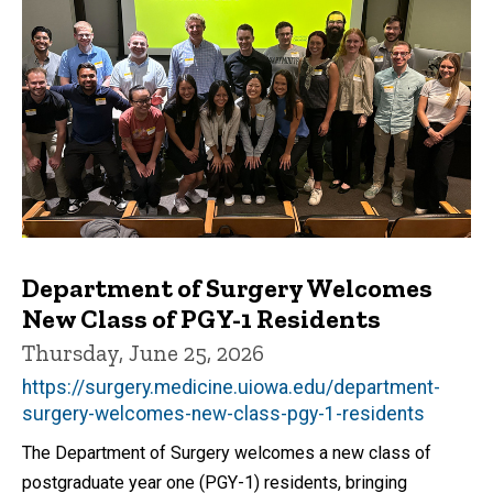
Department of Surgery Welcomes
New Class of PGY-1 Residents
Thursday, June 25, 2026
https://surgery.medicine.uiowa.edu/department-
surgery-welcomes-new-class-pgy-1-residents
The Department of Surgery welcomes a new class of
postgraduate year one (PGY-1) residents, bringing