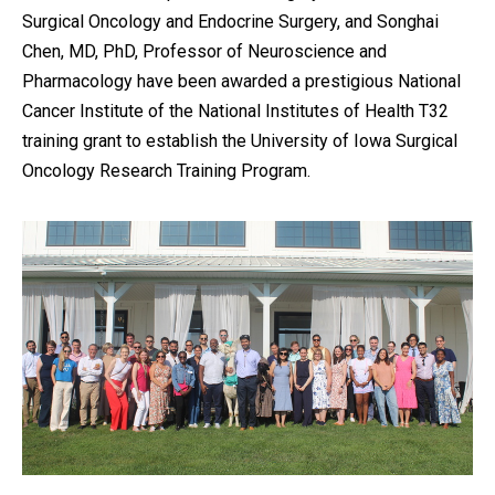
Surgical Oncology and Endocrine Surgery, and Songhai
Chen, MD, PhD, Professor of Neuroscience and
Pharmacology have been awarded a prestigious National
Cancer Institute of the National Institutes of Health T32
training grant to establish the University of Iowa Surgical
Oncology Research Training Program.