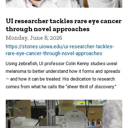
UI researcher tackles rare eye cancer
through novel approaches
Monday, June 8, 2026
https://stories.uiowa.edu/ui-researcher-tackles-
rare-eye-cancer-through-novel-approaches
Using zebrafish, UI professor Colin Kenny studies uveal
melanoma to better understand how it forms and spreads
— and how it can be treated. His dedication to research
comes from what he calls the “sheer thrill of discovery.”