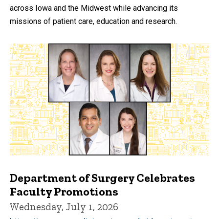
across Iowa and the Midwest while advancing its
missions of patient care, education and research.
Department of Surgery Celebrates
Faculty Promotions
Wednesday, July 1, 2026