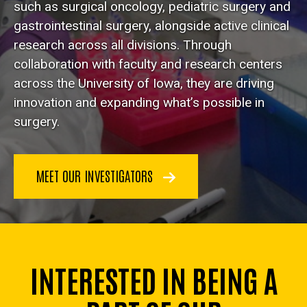
such as surgical oncology, pediatric surgery and
gastrointestinal surgery, alongside active clinical
research across all divisions. Through
collaboration with faculty and research centers
across the University of Iowa, they are driving
innovation and expanding what’s possible in
surgery.
MEET OUR INVESTIGATORS
INTERESTED IN BEING A