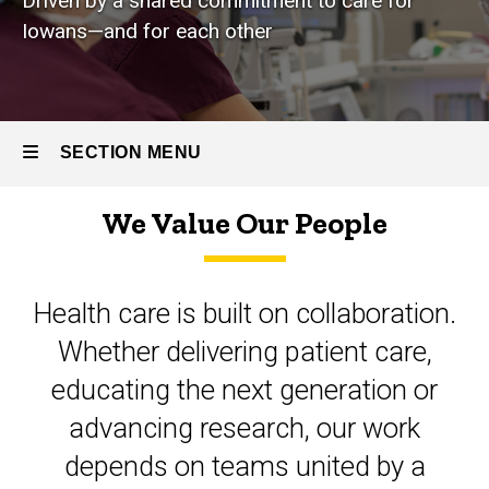
Driven by a shared commitment to care for
Iowans—and for each other
SECTION MENU
We Value Our People
Main
navigation
Health care is built on collaboration.
Whether delivering patient care,
educating the next generation or
advancing research, our work
depends on teams united by a