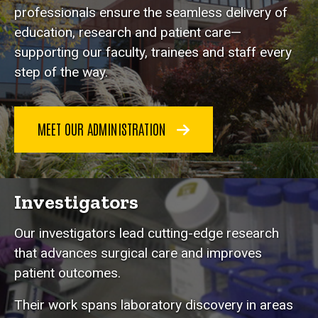
professionals ensure the seamless delivery of
education, research and patient care—
supporting our faculty, trainees and staff every
step of the way.
MEET OUR ADMINISTRATION
Investigators
Our investigators lead cutting-edge research
that advances surgical care and improves
patient outcomes.
Their work spans laboratory discovery in areas