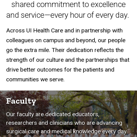
shared commitment to excellence
and service—every hour of every day.
Across UI Health Care and in partnership with
colleagues on campus and beyond, our people
go the extra mile. Their dedication reflects the
strength of our culture and the partnerships that
drive better outcomes for the patients and
communities we serve.
Faculty
Our faculty are dedicated educators,
researchers and clinicians who are advancing
surgical care and medical knowledge every day.