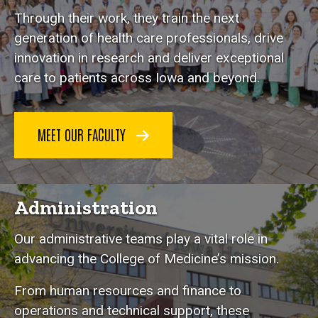
Through their work, they train the next
generation of health care professionals, drive
innovation in research and deliver exceptional
care to patients across Iowa and beyond.
MEET OUR FACULTY
Administration
Our administrative teams play a vital role in
advancing the College of Medicine’s mission.
From human resources and finance to
operations and technical support, these