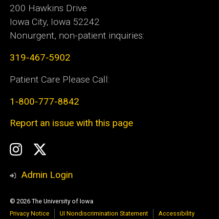
200 Hawkins Drive
Iowa City, Iowa 52242
Nonurgent, non-patient inquiries:
319-467-5902
Patient Care Please Call:
1-800-777-8842
Report an issue with this page
Social
Instagram
Twitter
Media
Admin Login
© 2026 The University of Iowa
Privacy Notice
UI Nondiscrimination Statement
Accessibility