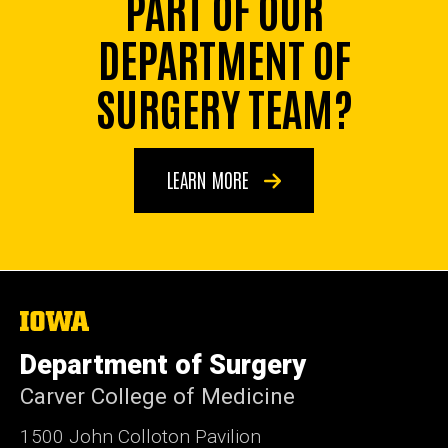
PART OF OUR
DEPARTMENT OF
SURGERY TEAM?
LEARN MORE
The
University
of
Department of Surgery
Iowa
Carver College of Medicine
1500 John Colloton Pavilion