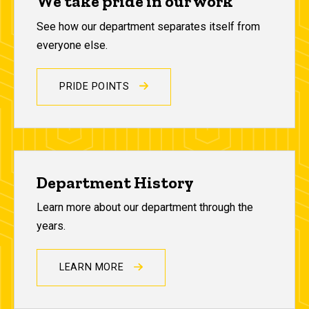
We take pride in our work
See how our department separates itself from
everyone else.
PRIDE POINTS
Department History
Learn more about our department through the
years.
LEARN MORE