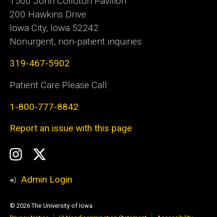
1500 John Colloton Pavilion
200 Hawkins Drive
Iowa City, Iowa 52242
Nonurgent, non-patient inquiries:
319-467-5902
Patient Care Please Call:
1-800-777-8842
Report an issue with this page
Social
Instagram
Twitter
Media
Admin Login
© 2026 The University of Iowa