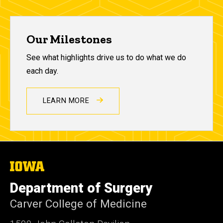
Our Milestones
See what highlights drive us to do what we do
each day.
LEARN MORE
The
University
of
Department of Surgery
Iowa
Carver College of Medicine