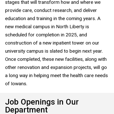
stages that will transform how and where we
provide care, conduct research, and deliver
education and training in the coming years. A
new medical campus in North Liberty is
scheduled for completion in 2025, and
construction of a new inpatient tower on our
university campus is slated to begin next year.
Once completed, these new facilities, along with
other renovation and expansion projects, will go
a long way in helping meet the health care needs
of Iowans.
Job Openings in Our
Department