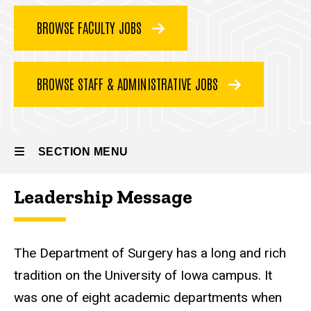
Team
BROWSE FACULTY JOBS
BROWSE STAFF & ADMINISTRATIVE JOBS
SECTION MENU
Leadership Message
Main
navigation
The Department of Surgery has a long and rich
tradition on the University of Iowa campus. It
was one of eight academic departments when