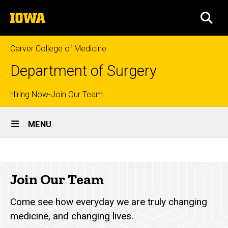
Skip
The
to
SEA
University
main
of
content
Iowa
Carver College of Medicine
Department of Surgery
Top
Hiring Now-Join Our Team
Site
links
MENU
Main
Join
Navigation
Breadcrumb
Home
Our
Join Our Team
Team
About
Us
Come see how everyday we are truly changing
Join
medicine, and changing lives.
Our