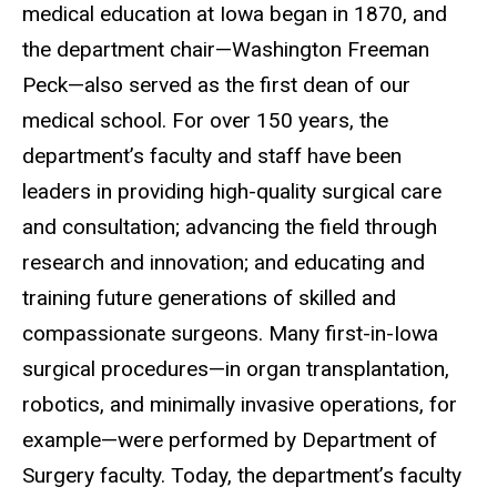
medical education at Iowa began in 1870, and
the department chair—Washington Freeman
Peck—also served as the first dean of our
medical school. For over 150 years, the
department’s faculty and staff have been
leaders in providing high-quality surgical care
and consultation; advancing the field through
research and innovation; and educating and
training future generations of skilled and
compassionate surgeons. Many first-in-Iowa
surgical procedures—in organ transplantation,
robotics, and minimally invasive operations, for
example—were performed by Department of
Surgery faculty. Today, the department’s faculty