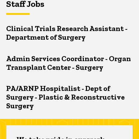
Staff Jobs
Clinical Trials Research Assistant -
Department of Surgery
Admin Services Coordinator - Organ
Transplant Center - Surgery
PA/ARNP Hospitalist - Dept of
Surgery - Plastic & Reconstructive
Surgery