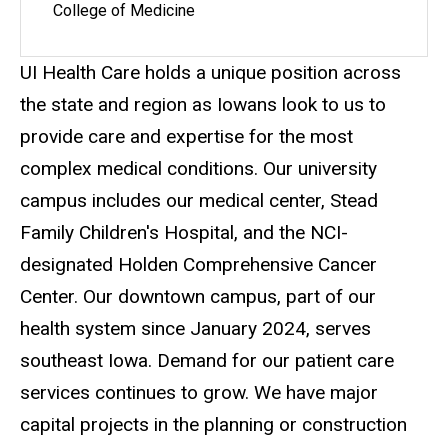
College of Medicine
UI Health Care holds a unique position across
the state and region as Iowans look to us to
provide care and expertise for the most
complex medical conditions. Our university
campus includes our medical center, Stead
Family Children's Hospital, and the NCI-
designated Holden Comprehensive Cancer
Center. Our downtown campus, part of our
health system since January 2024, serves
southeast Iowa. Demand for our patient care
services continues to grow. We have major
capital projects in the planning or construction