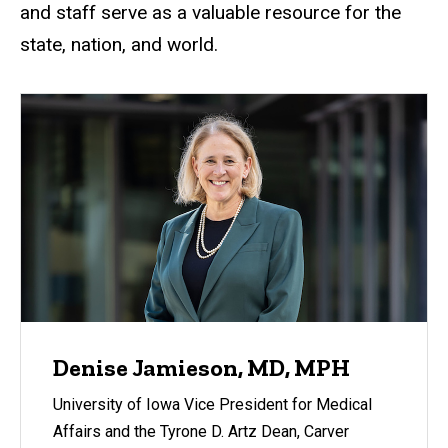
and staff serve as a valuable resource for the
state, nation, and world.
Denise Jamieson, MD, MPH
University of Iowa Vice President for Medical
Affairs and the Tyrone D. Artz Dean, Carver