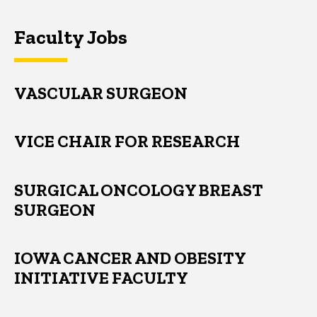
Faculty Jobs
VASCULAR SURGEON
VICE CHAIR FOR RESEARCH
SURGICAL ONCOLOGY BREAST
SURGEON
IOWA CANCER AND OBESITY
INITIATIVE FACULTY