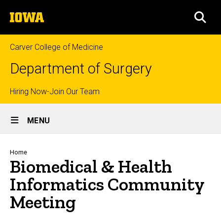
Skip
The
to
SEA
University
main
of
content
Iowa
Carver College of Medicine
Department of Surgery
Top
Hiring Now-Join Our Team
Site
links
MENU
Main
Navigation
Breadcrumb
Home
Biomedical & Health
Informatics Community
Meeting