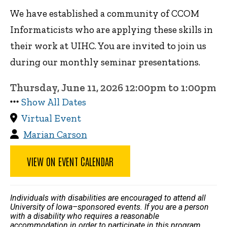
We have established a community of CCOM
Informaticists who are applying these skills in
their work at UIHC. You are invited to join us
during our monthly seminar presentations.
Thursday, June 11, 2026 12:00pm to 1:00pm
Show All Dates
Virtual Event
Marian Carson
VIEW ON EVENT CALENDAR
Individuals with disabilities are encouraged to attend all
University of Iowa–sponsored events. If you are a person
with a disability who requires a reasonable
accommodation in order to participate in this program,