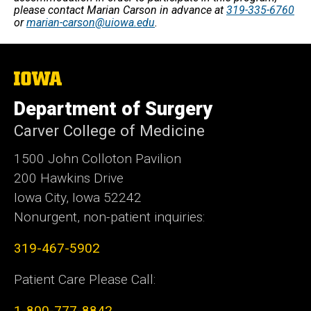
please contact Marian Carson in advance at
319-335-6760
or
marian-carson@uiowa.edu
.
The
University
of
Department of Surgery
Iowa
Carver College of Medicine
1500 John Colloton Pavilion
200 Hawkins Drive
Iowa City, Iowa 52242
Nonurgent, non-patient inquiries:
319-467-5902
Patient Care Please Call:
1-800-777-8842