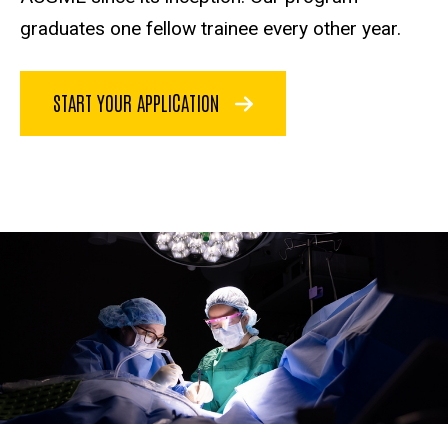
graduates one fellow trainee every other year.
START YOUR APPLICATION