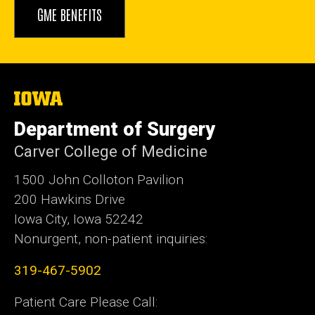
GME BENEFITS
The
University
of
Department of Surgery
Iowa
Carver College of Medicine
1500 John Colloton Pavilion
200 Hawkins Drive
Iowa City, Iowa 52242
Nonurgent, non-patient inquiries:
319-467-5902
Patient Care Please Call: