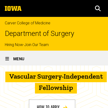
Skip
The
to
SEA
University
main
of
content
Iowa
Carver College of Medicine
Department of Surgery
Top
Hiring Now-Join Our Team
Site
links
MENU
Main
Vascular
Navigation
Breadcrumb
Vascular Surgery-Independent
Home
Surgery-
Independent
Education
Fellowship
Fellowship
Prospective
Fellows
HOW TO APPLY