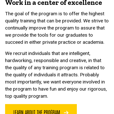
Work in a center of excellence
The goal of the program is to offer the highest
quality training that can be provided. We strive to
continually improve the program to assure that
we provide the tools for our graduates to
succeed in either private practice or academia.
We recruit individuals that are intelligent,
hardworking, responsible and creative, in that
the quality of any training program is related to
the quality of individuals it attracts. Probably
most importantly, we want everyone involved in
the program to have fun and enjoy our rigorous,
top quality program.
LEARN ABOUT THE PROGRAM