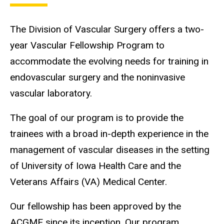
The Division of Vascular Surgery offers a two-
year Vascular Fellowship Program to
accommodate the evolving needs for training in
endovascular surgery and the noninvasive
vascular laboratory.
The goal of our program is to provide the
trainees with a broad in-depth experience in the
management of vascular diseases in the setting
of University of Iowa Health Care and the
Veterans Affairs (VA) Medical Center.
Our fellowship has been approved by the
ACGME since its inception. Our program