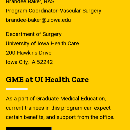
Brandee Baker, BAS
Program Coordinator-Vascular Surgery
brandee-baker@uiowa.edu​
Department of Surgery
University of Iowa Health Care
200 Hawkins Drive
Iowa City, IA 52242
GME at UI Health Care
As a part of Graduate Medical Education,
current trainees in this program can expect
certain benefits, and support from the office.