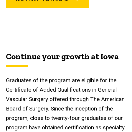
Continue your growth at Iowa
Graduates of the program are eligible for the
Certificate of Added Qualifications in General
Vascular Surgery offered through The American
Board of Surgery. Since the inception of the
program, close to twenty-four graduates of our
program have obtained certification as specialty