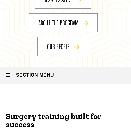
Vascular
Surgery
ABOUT THE PROGRAM
OUR PEOPLE
SECTION MENU
Main
navigation
Surgery training built for
success