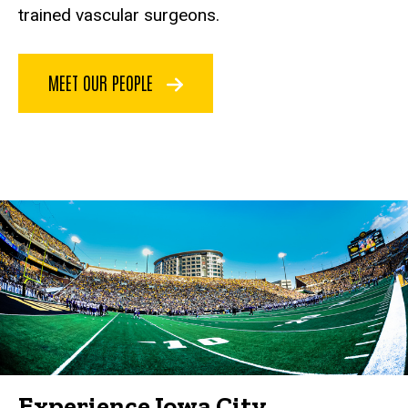
trained vascular surgeons.
MEET OUR PEOPLE
Experience Iowa City