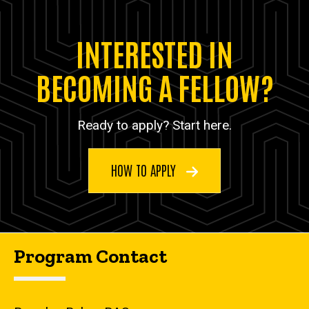
INTERESTED IN
BECOMING A FELLOW?
Ready to apply? Start here.
HOW TO APPLY
Program Contact