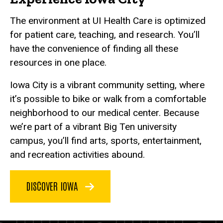
The environment at UI Health Care is optimized
for patient care, teaching, and research. You’ll
have the convenience of finding all these
resources in one place.
Iowa City is a vibrant community setting, where
it’s possible to bike or walk from a comfortable
neighborhood to our medical center. Because
we’re part of a vibrant Big Ten university
campus, you’ll find arts, sports, entertainment,
and recreation activities abound.
DISCOVER IOWA