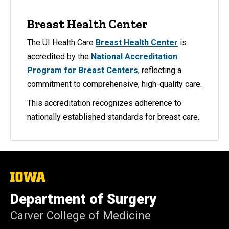
Breast Health Center
The UI Health Care
Breast Health Center
is
accredited by the
National Accreditation
Program for Breast Centers
, reflecting a
commitment to comprehensive, high-quality care.
This accreditation recognizes adherence to
nationally established standards for breast care.
The
University
of
Department of Surgery
Iowa
Carver College of Medicine