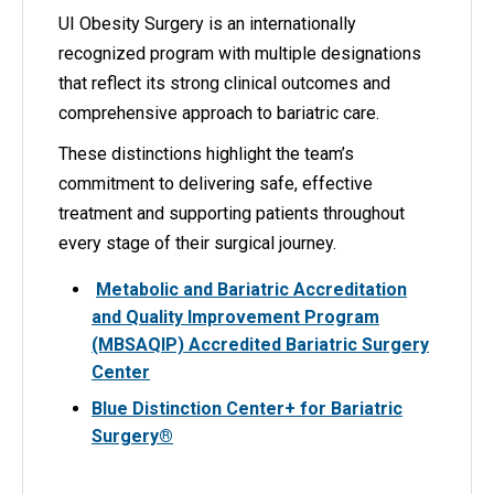
UI Obesity Surgery is an internationally
recognized program with multiple designations
that reflect its strong clinical outcomes and
comprehensive approach to bariatric care.
These distinctions highlight the team’s
commitment to delivering safe, effective
treatment and supporting patients throughout
every stage of their surgical journey.
Metabolic and Bariatric Accreditation
and Quality Improvement Program
(MBSAQIP) Accredited Bariatric Surgery
Center
Blue Distinction Center+ for Bariatric
Surgery®