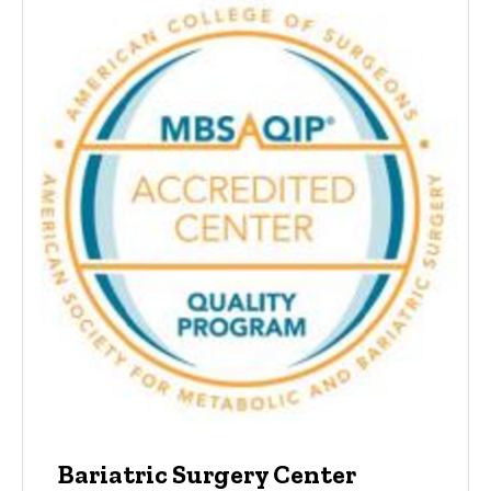
Bariatric Surgery Center