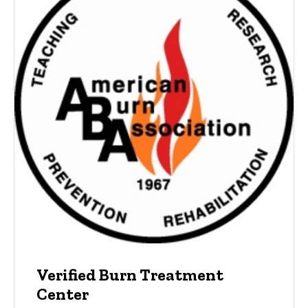
Verified Burn Treatment
Center