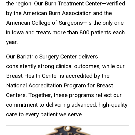
the region. Our Burn Treatment Center—verified
by the American Burn Association and the
American College of Surgeons—is the only one
in Iowa and treats more than 800 patients each
year.
Our Bariatric Surgery Center delivers
consistently strong clinical outcomes, while our
Breast Health Center is accredited by the
National Accreditation Program for Breast
Centers. Together, these programs reflect our
commitment to delivering advanced, high-quality
care to every patient we serve.