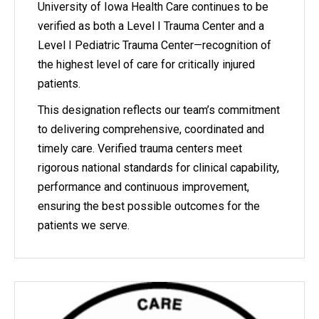
University of Iowa Health Care continues to be
verified as both a Level I Trauma Center and a
Level I Pediatric Trauma Center—recognition of
the highest level of care for critically injured
patients.
This designation reflects our team’s commitment
to delivering comprehensive, coordinated and
timely care. Verified trauma centers meet
rigorous national standards for clinical capability,
performance and continuous improvement,
ensuring the best possible outcomes for the
patients we serve.