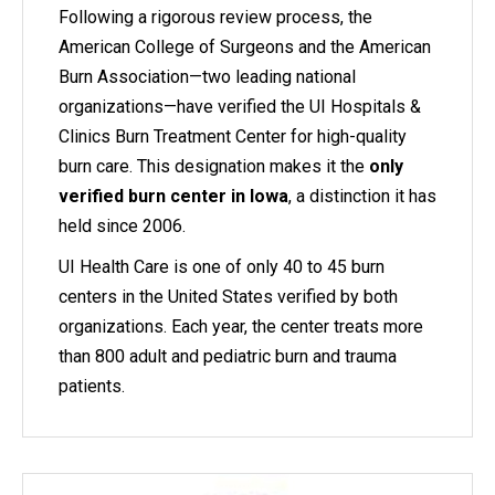
Following a rigorous review process, the
American College of Surgeons and the American
Burn Association—two leading national
organizations—have verified the UI Hospitals &
Clinics Burn Treatment Center for high-quality
burn care. This designation makes it the
only
verified burn center in Iowa
, a distinction it has
held since 2006.
UI Health Care is one of only 40 to 45 burn
centers in the United States verified by both
organizations. Each year, the center treats more
than 800 adult and pediatric burn and trauma
patients.