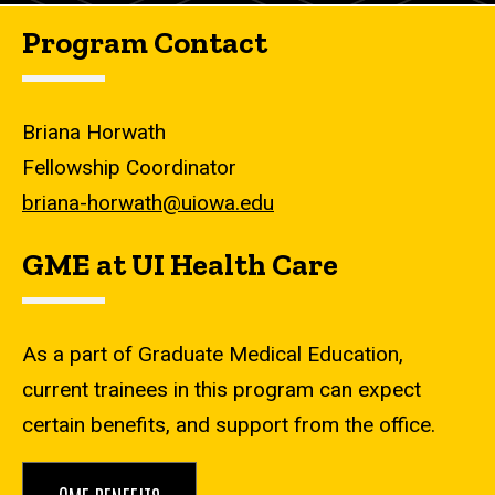
Program Contact
Briana Horwath
Fellowship Coordinator
briana-horwath@uiowa.edu
GME at UI Health Care
As a part of Graduate Medical Education,
current trainees in this program can expect
certain benefits, and support from the office.