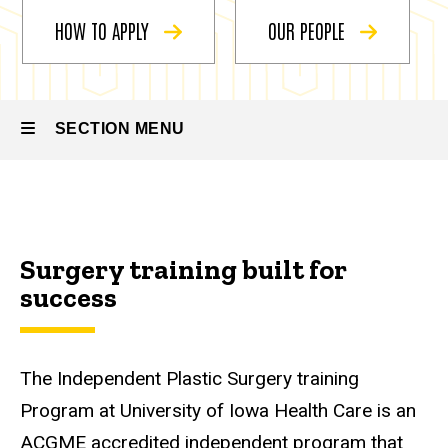
Plastic
Surgery
HOW TO APPLY
OUR PEOPLE
SECTION MENU
Main
navigation
Surgery training built for
success
The Independent Plastic Surgery training
Program at University of Iowa Health Care is an
ACGME accredited independent program that