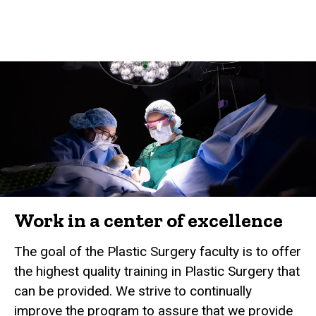
Work in a center of excellence
The goal of the Plastic Surgery faculty is to offer
the highest quality training in Plastic Surgery that
can be provided. We strive to continually
improve the program to assure that we provide