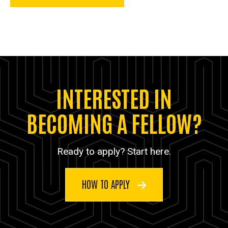
INTERESTED IN
BECOMING A FELLOW?
Ready to apply? Start here.
HOW TO APPLY