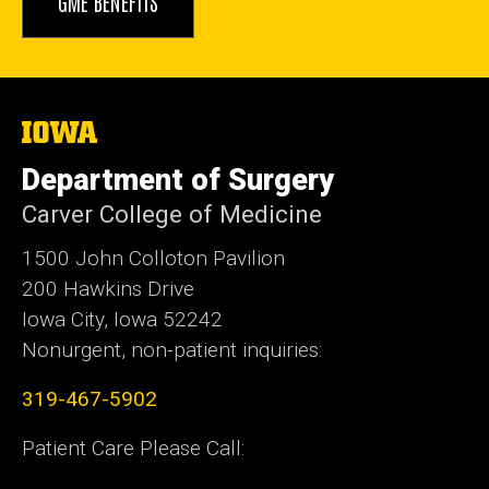
GME BENEFITS
The
University
of
Department of Surgery
Iowa
Carver College of Medicine
1500 John Colloton Pavilion
200 Hawkins Drive
Iowa City, Iowa 52242
Nonurgent, non-patient inquiries:
319-467-5902
Patient Care Please Call: