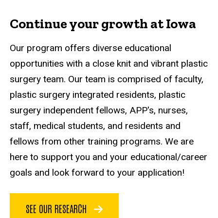
Continue your growth at Iowa
Our program offers diverse educational
opportunities with a close knit and vibrant plastic
surgery team. Our team is comprised of faculty,
plastic surgery integrated residents, plastic
surgery independent fellows, APP's, nurses,
staff, medical students, and residents and
fellows from other training programs. We are
here to support you and your educational/career
goals and look forward to your application!
SEE OUR RESEARCH