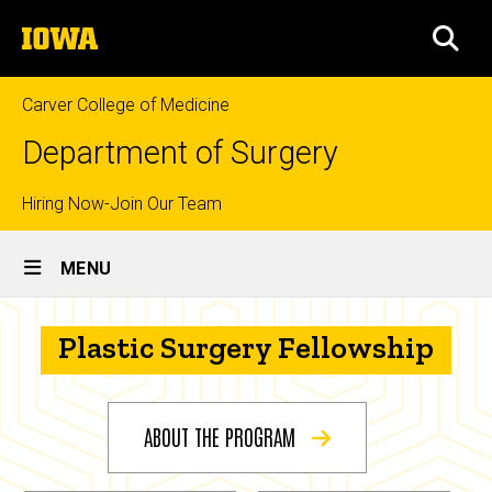
Skip
The
to
SEA
University
main
of
content
Iowa
Carver College of Medicine
Department of Surgery
Top
Hiring Now-Join Our Team
Site
links
MENU
Main
Plastic
Navigation
Breadcrumb
Plastic Surgery Fellowship
Home
Surgery
Fellowship
Education
Prospective
ABOUT THE PROGRAM
Fellows