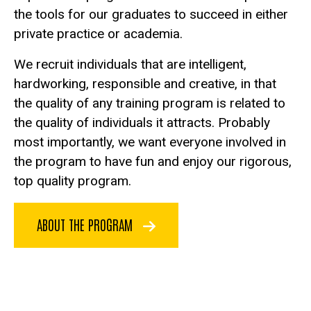
the tools for our graduates to succeed in either
private practice or academia.
We recruit individuals that are intelligent,
hardworking, responsible and creative, in that
the quality of any training program is related to
the quality of individuals it attracts. Probably
most importantly, we want everyone involved in
the program to have fun and enjoy our rigorous,
top quality program.
ABOUT THE PROGRAM