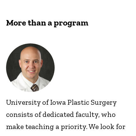
More than a program
University of Iowa Plastic Surgery
consists of dedicated faculty, who
make teaching a priority. We look for