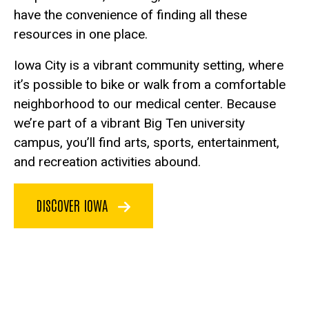
have the convenience of finding all these
resources in one place.
Iowa City is a vibrant community setting, where
it’s possible to bike or walk from a comfortable
neighborhood to our medical center. Because
we’re part of a vibrant Big Ten university
campus, you’ll find arts, sports, entertainment,
and recreation activities abound.
DISCOVER IOWA