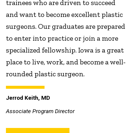
trainees who are driven to succeed
and want to become excellent plastic
surgeons. Our graduates are prepared
to enter into practice or join a more
specialized fellowship. Iowa is a great
place to live, work, and become a well-
rounded plastic surgeon.
Jerrod Keith, MD
Associate Program Director