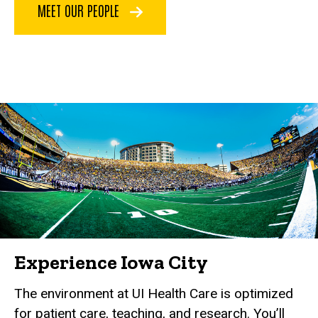
MEET OUR PEOPLE
Experience Iowa City
The environment at UI Health Care is optimized
for patient care, teaching, and research. You’ll