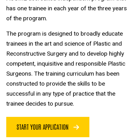
has one trainee in each year of the three years
of the program.
The program is designed to broadly educate
trainees in the art and science of Plastic and
Reconstructive Surgery and to develop highly
competent, inquisitive and responsible Plastic
Surgeons. The training curriculum has been
constructed to provide the skills to be
successful in any type of practice that the
trainee decides to pursue.
START YOUR APPLICATION