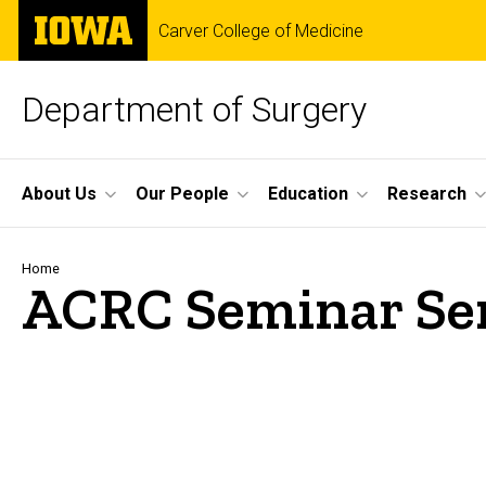
Skip
The
Carver College of Medicine
to
University
main
of
content
Iowa
Department of Surgery
Site
About Us
Our People
Education
Research
Main
Navigation
Breadcrumb
Home
ACRC Seminar Se