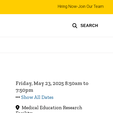
Top
Hiring Now-Join Our Team
links
SEARCH
Friday, May 23, 2025 8:50am to
7:50pm
Show All Dates
Medical Education Research