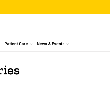
Patient Care
News & Events
ries