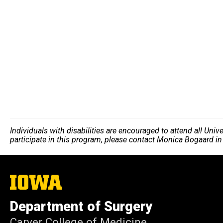
Individuals with disabilities are encouraged to attend all Uni
participate in this program, please contact Monica Bogaard i
The
University
of
Department of Surgery
Iowa
Carver College of Medicine