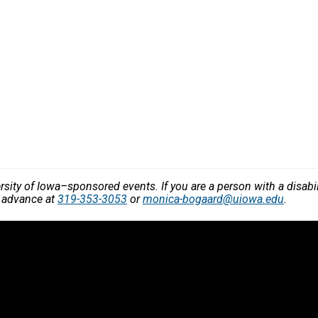
versity of Iowa–sponsored events. If you are a person with a disa
n advance at
319-353-3053
or
monica-bogaard@uiowa.edu
.