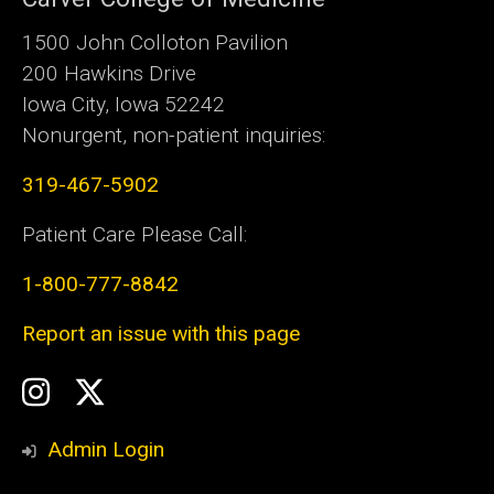
1500 John Colloton Pavilion
200 Hawkins Drive
Iowa City, Iowa 52242
Nonurgent, non-patient inquiries:
319-467-5902
Patient Care Please Call:
1-800-777-8842
Report an issue with this page
Social
Instagram
Twitter
Media
Admin Login