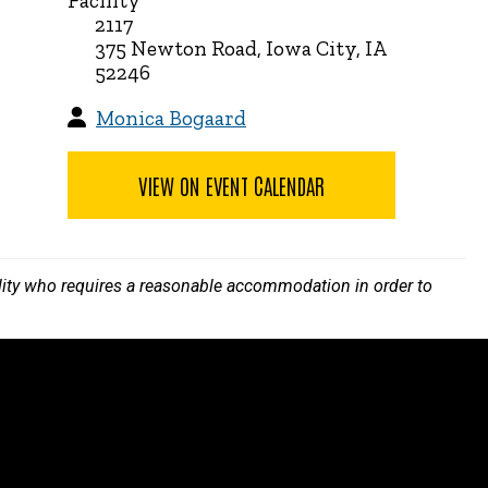
Facility
2117
375 Newton Road, Iowa City, IA
52246
Monica Bogaard
VIEW ON EVENT CALENDAR
bility who requires a reasonable accommodation in order to