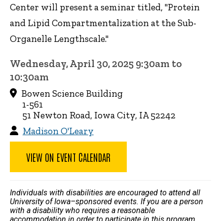
Center will present a seminar titled, "Protein
and Lipid Compartmentalization at the Sub-
Organelle Lengthscale."
Wednesday, April 30, 2025 9:30am to
10:30am
Bowen Science Building
1-561
51 Newton Road, Iowa City, IA 52242
Madison O'Leary
VIEW ON EVENT CALENDAR
Individuals with disabilities are encouraged to attend all
University of Iowa–sponsored events. If you are a person
with a disability who requires a reasonable
accommodation in order to participate in this program,