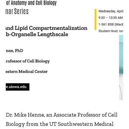
Dr. Mike Henne, an Associate Professor of Cell
Biology from the UT Southwestern Medical