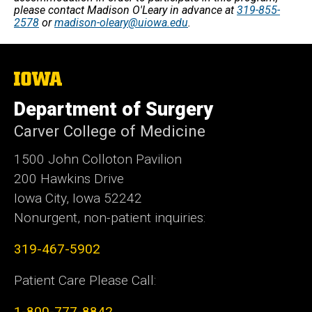
please contact Madison O'Leary in advance at
319-855-
2578
or
madison-oleary@uiowa.edu
.
The
University
of
Department of Surgery
Iowa
Carver College of Medicine
1500 John Colloton Pavilion
200 Hawkins Drive
Iowa City, Iowa 52242
Nonurgent, non-patient inquiries:
319-467-5902
Patient Care Please Call:
1-800-777-8842