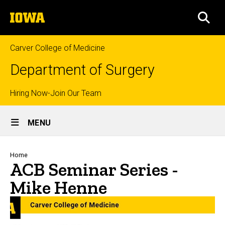
Skip
The
to
SEA
University
main
of
content
Iowa
Carver College of Medicine
Department of Surgery
Top
Hiring Now-Join Our Team
Site
links
MENU
Main
Navigation
Breadcrumb
Home
ACB Seminar Series -
Mike Henne