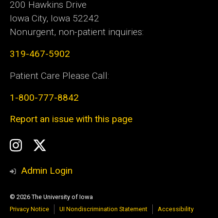
200 Hawkins Drive
Iowa City, Iowa 52242
Nonurgent, non-patient inquiries:
319-467-5902
Patient Care Please Call:
1-800-777-8842
Report an issue with this page
Social
Instagram
Twitter
Media
Admin Login
© 2026 The University of Iowa
Privacy Notice
UI Nondiscrimination Statement
Accessibility