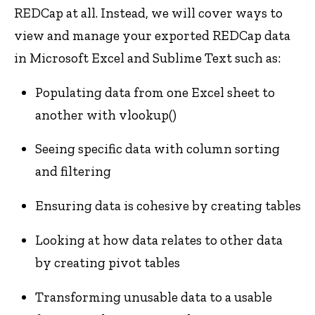
REDCap at all. Instead, we will cover ways to
view and manage your exported REDCap data
in Microsoft Excel and Sublime Text such as:
Populating data from one Excel sheet to
another with vlookup()
Seeing specific data with column sorting
and filtering
Ensuring data is cohesive by creating tables
Looking at how data relates to other data
by creating pivot tables
Transforming unusable data to a usable