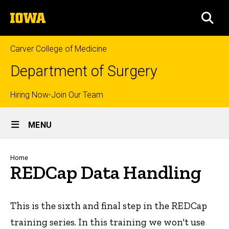
Skip
The
to
SEA
University
main
of
content
Iowa
Carver College of Medicine
Department of Surgery
Top
Hiring Now-Join Our Team
Site
links
MENU
Main
Navigation
Breadcrumb
Home
REDCap Data Handling
This is the sixth and final step in the REDCap
training series. In this training we won't use