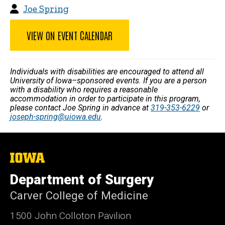
Joe Spring
VIEW ON EVENT CALENDAR
Individuals with disabilities are encouraged to attend all
University of Iowa–sponsored events. If you are a person
with a disability who requires a reasonable
accommodation in order to participate in this program,
please contact Joe Spring in advance at
319-353-6229
or
joseph-spring@uiowa.edu
.
The
University
of
Department of Surgery
Iowa
Carver College of Medicine
1500 John Colloton Pavilion