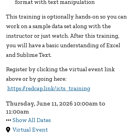
format with text manipulation
This training is optionally hands-on so you can
work on a sample data set along with the
instructor or just watch. After this training,
you will have a basic understanding of Excel
and Sublime Text.
Register by clicking the virtual event link
above or by going here:
https://redcap.link/icts_training
Thursday, June 11, 2026 10:00am to
11:00am
Show All Dates
Virtual Event