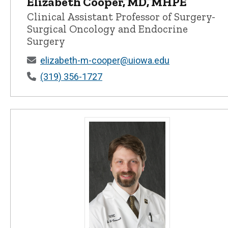
Elizabeth Cooper, MD, MHPE
Elizabeth Cooper, MD, MHPE - Univer
Clinical Assistant Professor of Surgery-
Surgical Oncology and Endocrine
Surgery
elizabeth-m-cooper@uiowa.edu
(319) 356-1727