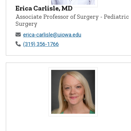
Erica Carlisle, MD
Erica Carlisle, MD - University of Iow
Associate Professor of Surgery - Pediatric
Surgery
erica-carlisle@uiowa.edu
(319) 356-1766
Mary E. Charlton, PhD - University of