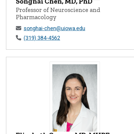
Songhai Chen, MD, PhD
Songhai Chen, MD, PhD - University 
Professor of Neuroscience and
Pharmacology
songhai-chen@uiowa.edu
(319) 384-4562