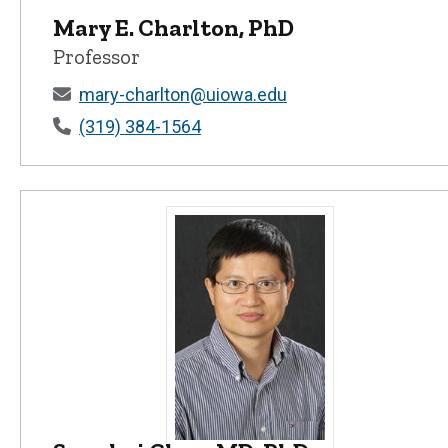
Mary E. Charlton, PhD
Professor
mary-charlton@uiowa.edu
(319) 384-1564