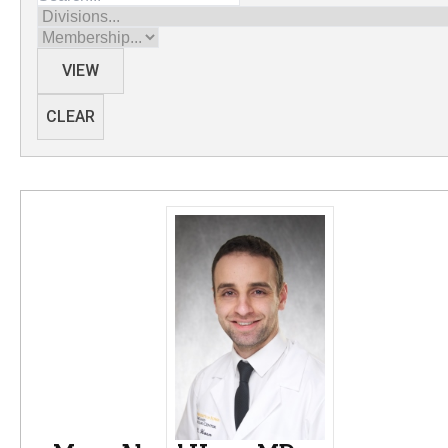
Divisions
Membership
VIEW
CLEAR