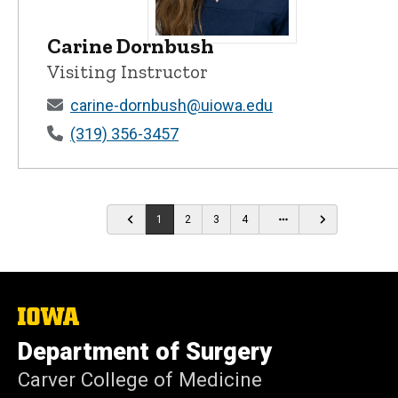
Carine Dornbush
Carine Dornbush - University of Iowa
Visiting Instructor
carine-dornbush@uiowa.edu
(319) 356-3457
…
1
2
3
4
The
University
Department of Surgery
of
Iowa
Carver College of Medicine