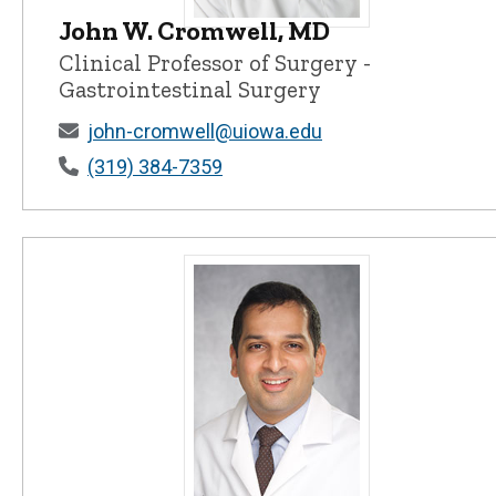
John W. Cromwell, MD
John W. Cromwell, MD - University o
Clinical Professor of Surgery -
Gastrointestinal Surgery
john-cromwell@uiowa.edu
(319) 384-7359