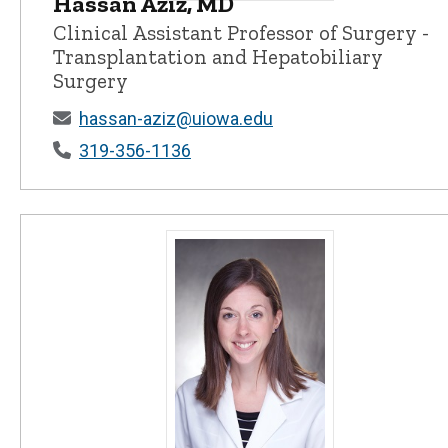
Hassan Aziz, MD
Hassan Aziz, MD - University of Iow
Clinical Assistant Professor of Surgery -
Transplantation and Hepatobiliary
Surgery
hassan-aziz@uiowa.edu
319-356-1136