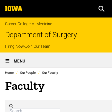
Skip
The
to
SEA
University
main
of
content
Iowa
Carver College of Medicine
Department of Surgery
Top
Hiring Now-Join Our Team
Site
links
MENU
Main
Profiles
Home
Our People
Our Faculty
people
Navigation
listing
Faculty
in
a
scrolling
container.
Directory search