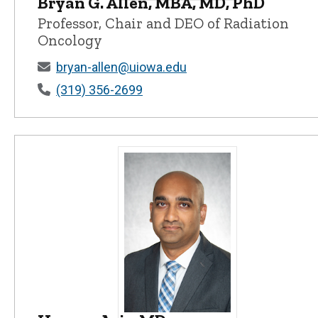
Bryan G. Allen, MBA, MD, PhD
Bryan G. Allen, MBA, MD, PhD - Unive
Professor, Chair and DEO of Radiation
Oncology
bryan-allen@uiowa.edu
(319) 356-2699