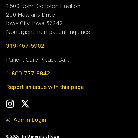
1500 John Colloton Pavilion
200 Hawkins Drive
Iowa City, Iowa 52242
Nonurgent, non-patient inquiries:
319-467-5902
Patient Care Please Call:
1-800-777-8842
Report an issue with this page
Social
Instagram
Twitter
Media
Admin Login
© 2026 The University of Iowa