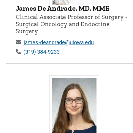
James De Andrade, MD, MME
James De Andrade, MD, MME - Univer
Clinical Associate Professor of Surgery -
Surgical Oncology and Endocrine
Surgery
james-deandrade@uiowa.edu
(319) 384-9233