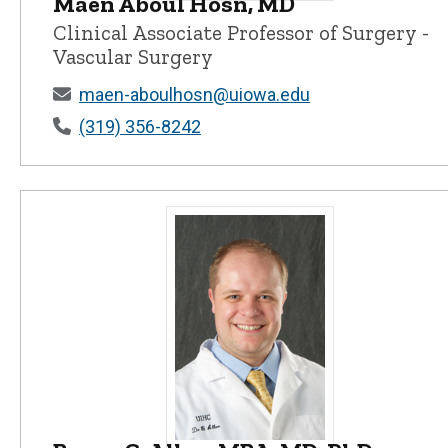
Maen Aboul Hosn, MD
Maen Aboul Hosn, MD - University o
Clinical Associate Professor of Surgery -
Vascular Surgery
maen-aboulhosn@uiowa.edu
(319) 356-8242