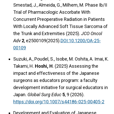
Smestad, J., Almeida, G., Milhem, M. Phase Ib/II
Trial of Pharmacologic Ascorbate With
Concurrent Preoperative Radiation in Patients
With Locally Advanced Soft Tissue Sarcoma of
the Trunk and Extremities (2025).
JCO Oncol
Adv
2
, e2500109(2025).
DOI:10.1200/OA-25-
00109
Suzuki, A., Poudel, S., Isobe, M. Oshita, A. Imai, K.
Takami, H.
Hoshi, H
. (2025) Assessing the
impact and effectiveness of the Japanese
surgeons as educators program: a faculty
development initiative for surgical educators in
Japan.
Global Surg Educ
5
, 9 (2026).
https://doi.org/10.1007/s44186-025-00405-2
Development and Evaluation of Japanese