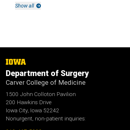
Show all
The
University
Department of Surgery
of
Iowa
Carver College of Medicine
1500 John Colloton Pavilion
200 Hawkins Drive
Iowa City, Iowa 52242
Nonurgent, non-patient inquiries: