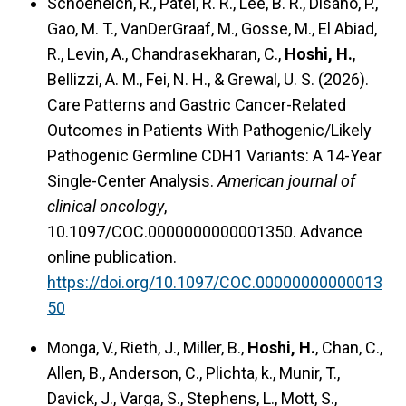
Schoeneich, R., Patel, R. R., Lee, B. R., Disano, P.,
Gao, M. T., VanDerGraaf, M., Gosse, M., El Abiad,
R., Levin, A., Chandrasekharan, C.,
Hoshi, H.
,
Bellizzi, A. M., Fei, N. H., & Grewal, U. S. (2026).
Care Patterns and Gastric Cancer-Related
Outcomes in Patients With Pathogenic/Likely
Pathogenic Germline CDH1 Variants: A 14-Year
Single-Center Analysis.
American journal of
clinical oncology
,
10.1097/COC.0000000000001350. Advance
online publication.
https://doi.org/10.1097/COC.00000000000013
50
Monga, V., Rieth, J., Miller, B.,
Hoshi, H.
, Chan, C.,
Allen, B., Anderson, C., Plichta, k., Munir, T.,
Davick, J., Varga, S., Stephens, L., Mott, S.,