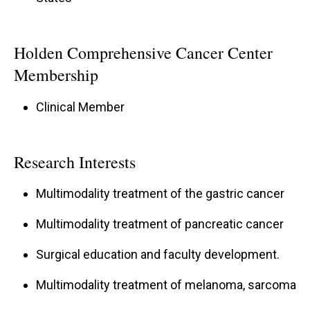
Holden Comprehensive Cancer Center
Membership
Clinical Member
Research Interests
Multimodality treatment of the gastric cancer
Multimodality treatment of pancreatic cancer
Surgical education and faculty development.
Multimodality treatment of melanoma, sarcoma