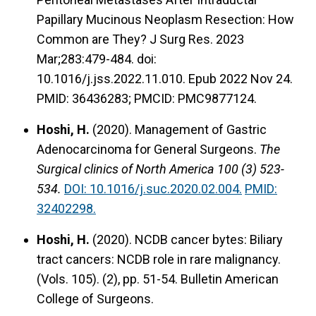
Papillary Mucinous Neoplasm Resection: How
Common are They? J Surg Res. 2023
Mar;283:479-484. doi:
10.1016/j.jss.2022.11.010. Epub 2022 Nov 24.
PMID: 36436283; PMCID: PMC9877124.
Hoshi, H.
(2020).
Management of Gastric
Adenocarcinoma for General Surgeons.
The
Surgical clinics of North America 100 (3) 523-
534.
DOI: 10.1016/j.suc.2020.02.004.
PMID:
32402298.
Hoshi, H.
(2020).
NCDB cancer bytes: Biliary
tract cancers: NCDB role in rare malignancy.
(Vols. 105). (2), pp. 51-54. Bulletin American
College of Surgeons.