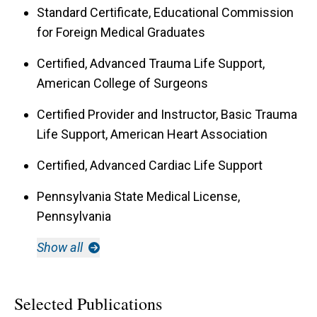
Standard Certificate, Educational Commission
for Foreign Medical Graduates
Certified, Advanced Trauma Life Support,
American College of Surgeons
Certified Provider and Instructor, Basic Trauma
Life Support, American Heart Association
Certified, Advanced Cardiac Life Support
Pennsylvania State Medical License,
Pennsylvania
Show all
Selected Publications