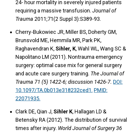
24- hour mortality in severely injured patients
requiring a massive transfusion.
Journal of
Trauma
2011;71(2 Suppl 3):S389-93.
Cherry-Bukowiec JR, Miller BS, Doherty GM,
Brunsvold ME, Hemmila MR, Park PK,
Raghavendran K,
Sihler, K
, Wahl WL, Wang SC &
Napolitano LM (2011). Nontrauma emergency
surgery: optimal case mix for general surgery
and acute care surgery training.
The Journal of
Trauma 71 (5) 1422-6; discussion 1426-7.
DOI:
10.1097/TA.0b013e318232ced1.
PMID:
22071935.
Clark DE, Qian J,
Sihler K
, Hallagan LD &
Betensky RA (2012). The distribution of survival
times after injury.
World Journal of Surgery 36