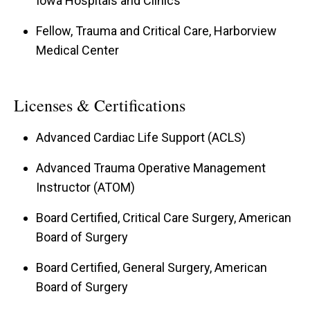
Iowa Hospitals and Clinics
Fellow, Trauma and Critical Care, Harborview
Medical Center
Licenses & Certifications
Advanced Cardiac Life Support (ACLS)
Advanced Trauma Operative Management
Instructor (ATOM)
Board Certified, Critical Care Surgery, American
Board of Surgery
Board Certified, General Surgery, American
Board of Surgery