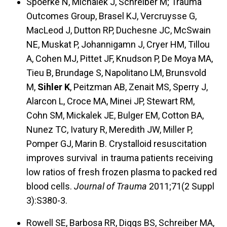
Spoerke N, Michalek J, Schreiber M; Trauma
Outcomes Group, Brasel KJ, Vercruysse G,
MacLeod J, Dutton RP, Duchesne JC, McSwain
NE, Muskat P, Johannigamn J, Cryer HM, Tillou
A, Cohen MJ, Pittet JF, Knudson P, De Moya MA,
Tieu B, Brundage S, Napolitano LM, Brunsvold
M,
Sihler K
, Peitzman AB, Zenait MS, Sperry J,
Alarcon L, Croce MA, Minei JP, Stewart RM,
Cohn SM, Mickalek JE, Bulger EM, Cotton BA,
Nunez TC, Ivatury R, Meredith JW, Miller P,
Pomper GJ, Marin B. Crystalloid resuscitation
improves survival in trauma patients receiving
low ratios of fresh frozen plasma to packed red
blood cells.
Journal of Trauma
2011;71(2 Suppl
3):S380-3.
Rowell SE, Barbosa RR, Diggs BS, Schreiber MA,