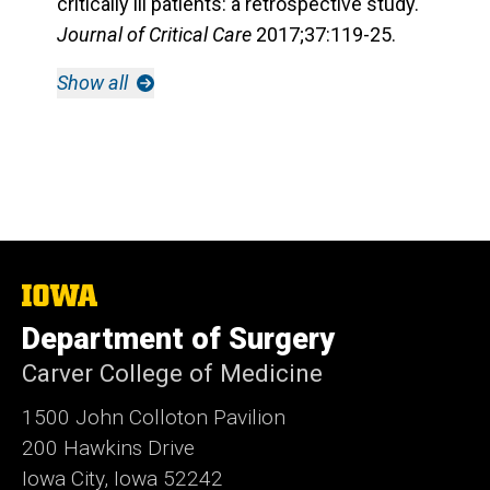
critically ill patients: a retrospective study.
Journal of Critical Care
2017;37:119-25.
Show all
The
University
Department of Surgery
of
Iowa
Carver College of Medicine
1500 John Colloton Pavilion
200 Hawkins Drive
Iowa City, Iowa 52242