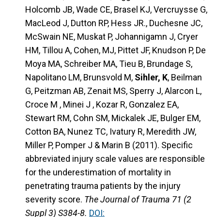
Holcomb JB, Wade CE, Brasel KJ, Vercruysse G,
MacLeod J, Dutton RP, Hess JR., Duchesne JC,
McSwain NE, Muskat P, Johannigamn J, Cryer
HM, Tillou A, Cohen, MJ, Pittet JF, Knudson P, De
Moya MA, Schreiber MA, Tieu B, Brundage S,
Napolitano LM, Brunsvold M,
Sihler, K
, Beilman
G, Peitzman AB, Zenait MS, Sperry J, Alarcon L,
Croce M , Minei J , Kozar R, Gonzalez EA,
Stewart RM, Cohn SM, Mickalek JE, Bulger EM,
Cotton BA, Nunez TC, Ivatury R, Meredith JW,
Miller P, Pomper J & Marin B (2011). Specific
abbreviated injury scale values are responsible
for the underestimation of mortality in
penetrating trauma patients by the injury
severity score.
The Journal of Trauma 71 (2
Suppl 3) S384-8.
DOI: