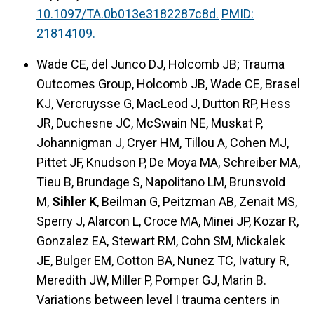
10.1097/TA.0b013e3182287c8d.
PMID:
21814109.
Wade CE, del Junco DJ, Holcomb JB; Trauma
Outcomes Group, Holcomb JB, Wade CE, Brasel
KJ, Vercruysse G, MacLeod J, Dutton RP, Hess
JR, Duchesne JC, McSwain NE, Muskat P,
Johannigman J, Cryer HM, Tillou A, Cohen MJ,
Pittet JF, Knudson P, De Moya MA, Schreiber MA,
Tieu B, Brundage S, Napolitano LM, Brunsvold
M,
Sihler K
, Beilman G, Peitzman AB, Zenait MS,
Sperry J, Alarcon L, Croce MA, Minei JP, Kozar R,
Gonzalez EA, Stewart RM, Cohn SM, Mickalek
JE, Bulger EM, Cotton BA, Nunez TC, Ivatury R,
Meredith JW, Miller P, Pomper GJ, Marin B.
Variations between level I trauma centers in