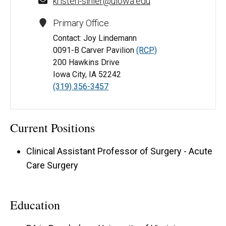
kristen-sihler@uiowa.edu
Primary Office
Contact: Joy Lindemann
0091-B Carver Pavilion
(RCP)
200 Hawkins Drive
Iowa City, IA 52242
(319) 356-3457
Current Positions
Clinical Assistant Professor of Surgery - Acute
Care Surgery
Education