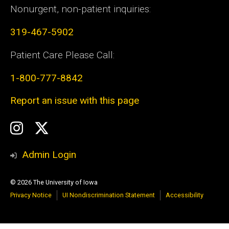
Nonurgent, non-patient inquiries:
319-467-5902
Patient Care Please Call:
1-800-777-8842
Report an issue with this page
Social
Instagram
Twitter
Media
Admin Login
© 2026 The University of Iowa
Privacy Notice
UI Nondiscrimination Statement
Accessibility