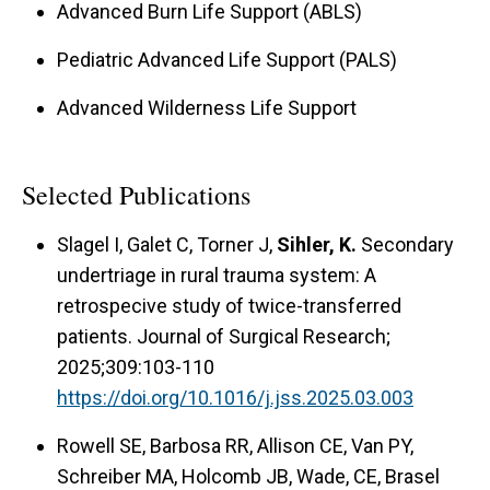
Advanced Burn Life Support (ABLS)
Pediatric Advanced Life Support (PALS)
Advanced Wilderness Life Support
Selected Publications
Slagel I, Galet C, Torner J,
Sihler, K.
Secondary
undertriage in rural trauma system: A
retrospecive study of twice-transferred
patients. Journal of Surgical Research;
2025;309:103-110
https://doi.org/10.1016/j.jss.2025.03.003
Rowell SE, Barbosa RR, Allison CE, Van PY,
Schreiber MA, Holcomb JB, Wade, CE, Brasel