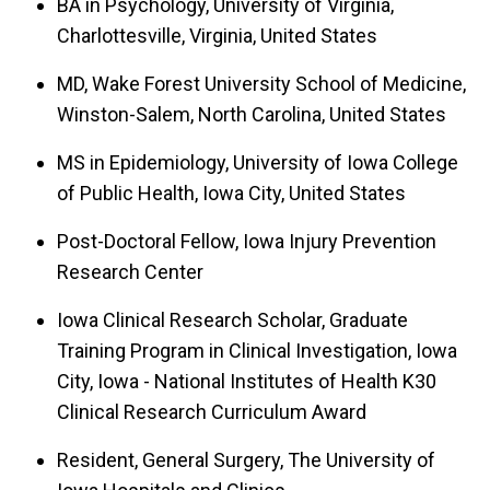
BA in Psychology, University of Virginia,
Charlottesville, Virginia, United States
MD, Wake Forest University School of Medicine,
Winston-Salem, North Carolina, United States
MS in Epidemiology, University of Iowa College
of Public Health, Iowa City, United States
Post-Doctoral Fellow, Iowa Injury Prevention
Research Center
Iowa Clinical Research Scholar, Graduate
Training Program in Clinical Investigation, Iowa
City, Iowa - National Institutes of Health K30
Clinical Research Curriculum Award
Resident, General Surgery, The University of