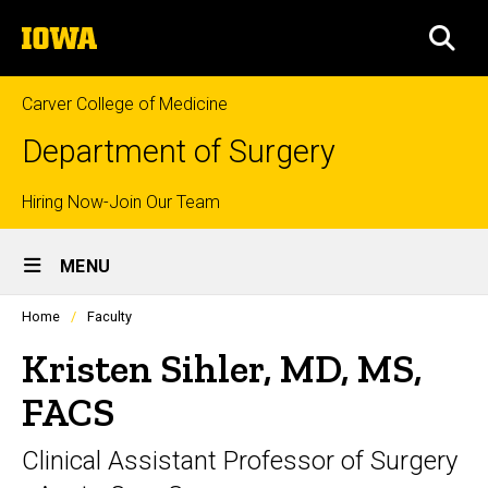
Skip
The
to
SEA
University
main
of
content
Iowa
Carver College of Medicine
Department of Surgery
Top
Hiring Now-Join Our Team
Site
links
MENU
Main
Profiles
Home
Faculty
Navigation
people
listing
Kristen Sihler, MD, MS,
in
a
FACS
scrolling
container.
Clinical Assistant Professor of Surgery