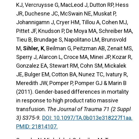
KJ, Vercruysse G, MacLeod J, Dutton RP, Hess
JR, Duchesne JC, McSwain NE, Muskat P,
Johannigamn J, Cryer HM, Tillou A, Cohen MJ,
Pittet JF, Knudson P, De Moya MA, Schreiber MA,
Tieu B, Brundage S, Napolitano LM, Brunsvold
M,
Sihler, K
, Beilman G, Peitzman AB, Zenait MS,
Sperry J, Alarcon L, Croce MA, Minei JP, Kozar R,
Gonzalez EA, Stewart RM, Cohn SM, Mickalek
JE, Bulger EM, Cotton BA, Nunez TC, Ivatury R,
Meredith JW, Pomper P, Pomper GJ & Marin B
(2011). Gender-based differences in mortality
in response to high product ratio massive
transfusion.
The Journal of Trauma 71 (2 Suppl
3) S375-9.
DOI: 10.1097/TA.0b013e318227f1aa.
PMID: 21814107.