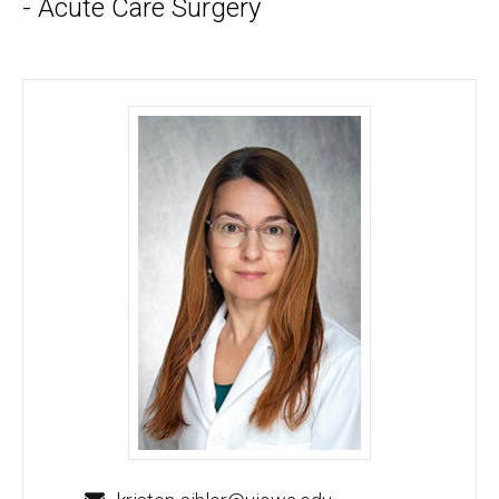
- Acute Care Surgery
Kristen Sihler, MD, MS, FACS - University of Iowa