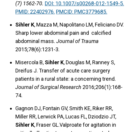
(7) 1562-70.
DOI: 10.1007/s00268-012-1549-5.
PMID: 22402976.
PMCID: PMC3779685.
Sihler K
, Mazza M, Napolitano LM, Feliciano DV.
Sharp lower abdominal pain and calcified
abdominal mass.
Journal of Trauma
2015;78(6):1231-3.
Misercola B,
Sihler K
, Douglas M, Ranney S,
Dreifus J. Transfer of acute care surgery
patients in a rural state: a concerning trend.
Journal of Surgical Research
2016;206(1):168-
74.
Gagnon DJ, Fontain GV, Smith KE, Riker RR,
Miller RR, Lerwick PA, Lucas FL, Dziodzio JT,
Sihler K
, Fraser GL.Valproate for agitation in