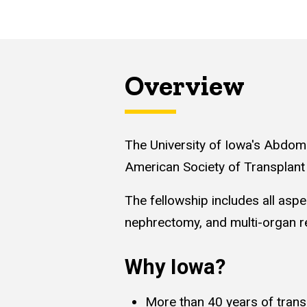
Overview
The University of Iowa's Abdomi
American Society of Transplan
The fellowship includes all aspe
nephrectomy, and multi-organ re
Why Iowa?
More than 40 years of trans