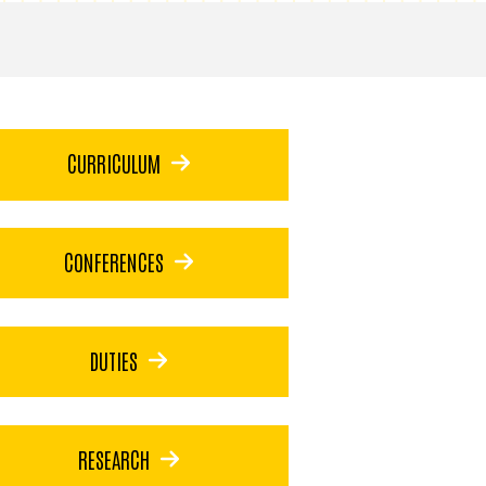
CURRICULUM
CONFERENCES
DUTIES
RESEARCH