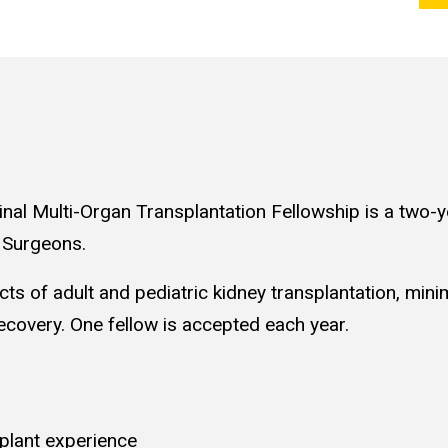
nal Multi-Organ Transplantation Fellowship is a two-
t Surgeons.
cts of adult and pediatric kidney transplantation, minim
covery. One fellow is accepted each year.
plant experience