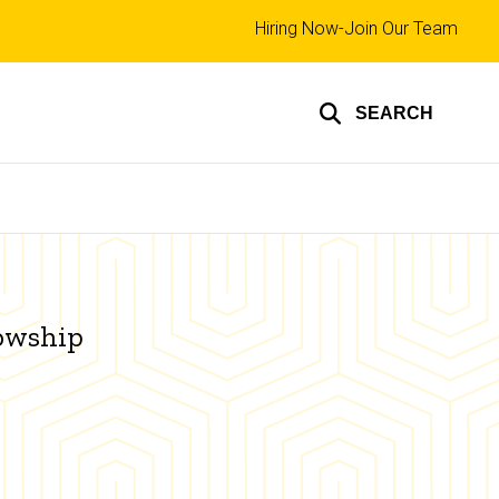
Top
Hiring Now-Join Our Team
links
SEARCH
lowship