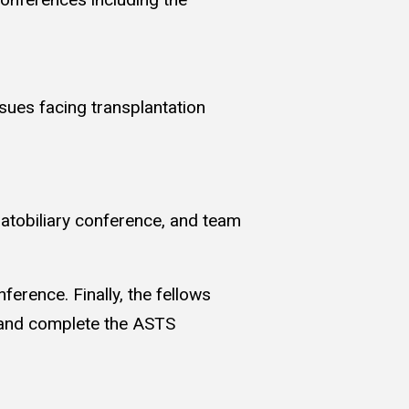
ssues facing transplantation
epatobiliary conference, and team
erence. Finally, the fellows
s and complete the ASTS