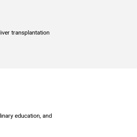
iver transplantation
linary education, and