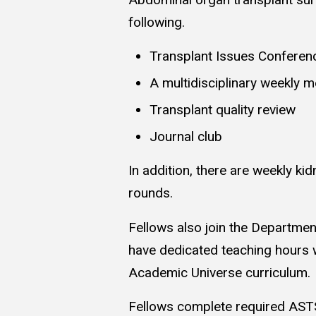
following.
Transplant Issues Conferen
A multidisciplinary weekly m
Transplant quality review
Journal club
In addition, there are weekly ki
rounds.
Fellows also join the Departmen
have dedicated teaching hours 
Academic Universe curriculum.
Fellows complete required ASTS