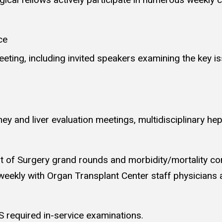
ce
eeting, including invited speakers examining the key i
dney and liver evaluation meetings, multidisciplinary h
t of Surgery grand rounds and morbidity/mortality conf
weekly with Organ Transplant Center staff physician
 required in-service examinations.