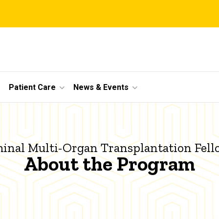
Patient Care
News & Events
nal Multi-Organ Transplantation Fel
About the Program