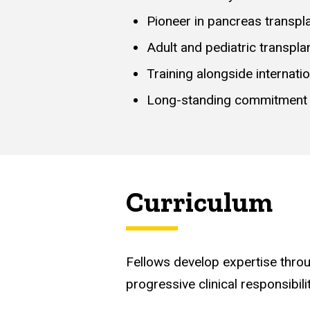
Pioneer in pancreas transpl
Adult and pediatric transpla
Training alongside internatio
Long-standing commitment t
Curriculum
Fellows develop expertise throu
progressive clinical responsibilit