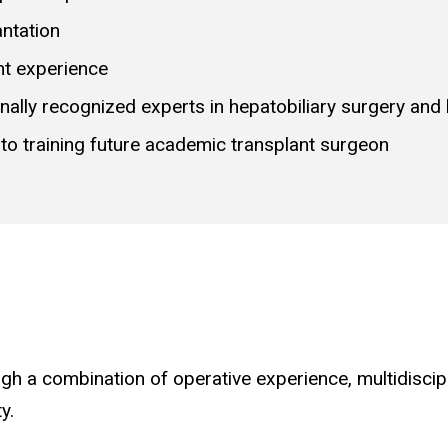
antation
nt experience
nally recognized experts in hepatobiliary surgery and l
o training future academic transplant surgeon
gh a combination of operative experience, multidiscip
y.