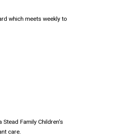
oard which meets weekly to
wa Stead Family Children's
ant care.