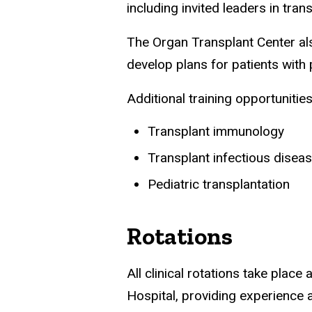
including invited leaders in tra
The Organ Transplant Center als
develop plans for patients with
Additional training opportunities
Transplant immunology
Transplant infectious disea
Pediatric transplantation
Rotations
All clinical rotations take place
Hospital, providing experience a