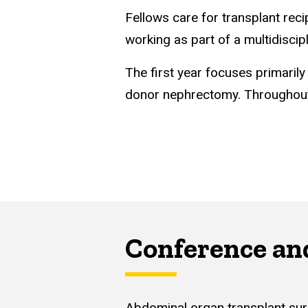
Fellows care for transplant reci
working as part of a multidiscip
The first year focuses primarily
donor nephrectomy. Throughout b
Conference an
Abdominal organ transplant surg