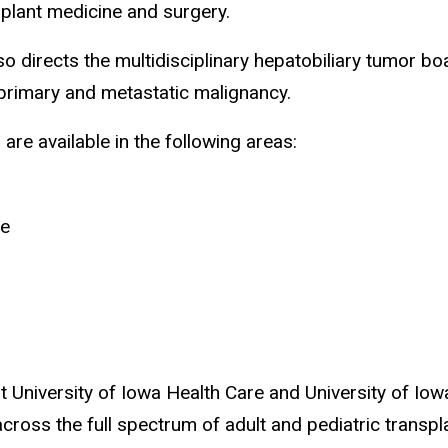
nsplant medicine and surgery.
o directs the multidisciplinary hepatobiliary tumor b
 primary and metastatic malignancy.
 are available in the following areas:
se
 at University of Iowa Health Care and University of Io
cross the full spectrum of adult and pediatric transpl