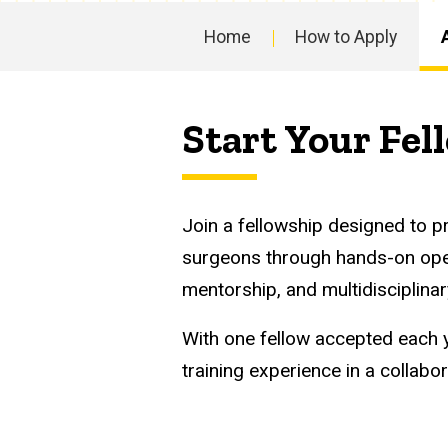
Abdominal
Program
Multi-
Home
How to Apply
Main
Organ
navigation
Start Your Fel
Transplantation
Fellowship
Join a fellowship designed to p
surgeons through hands-on oper
mentorship, and multidisciplinar
With one fellow accepted each y
training experience in a collab