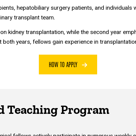
pients, hepatobiliary surgery patients, and individuals 
linary transplant team.
 on kidney transplantation, while the second year emph
oth years, fellows gain experience in transplantation
HOW TO APPLY
d Teaching Program
ical fellows actively participate in numerous weekly 