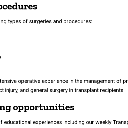
ocedures
wing types of surgeries and procedures:
s
xtensive operative experience in the management of p
ct injury, and general surgery in transplant recipients.
ing opportunities
y of educational experiences including our weekly Tran