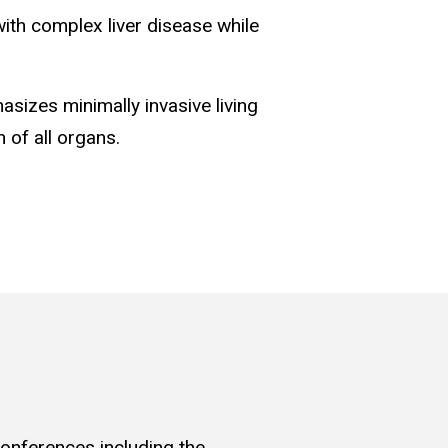
with complex liver disease while
asizes minimally invasive living
 of all organs.
conferences including the