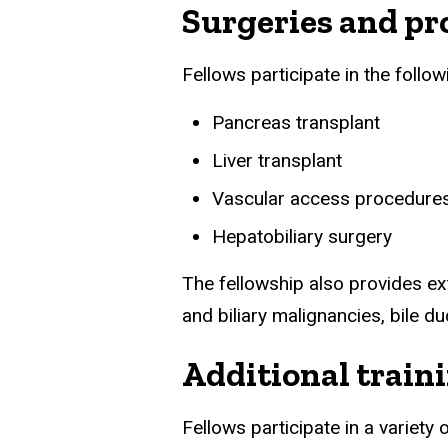
Surgeries and pr
Fellows participate in the follo
Pancreas transplant
Liver transplant
Vascular access procedure
Hepatobiliary surgery
The fellowship also provides e
and biliary malignancies, bile du
Additional train
Fellows participate in a variet