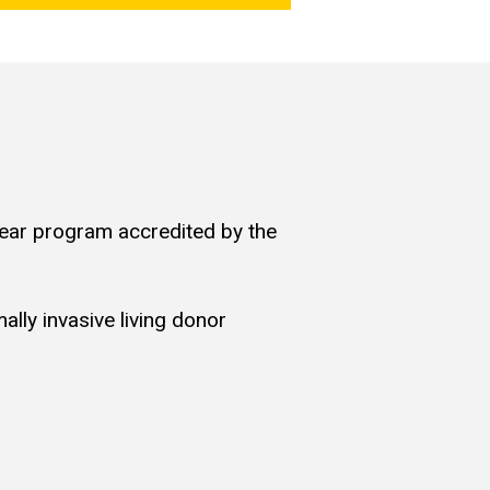
year program accredited by the
ally invasive living donor