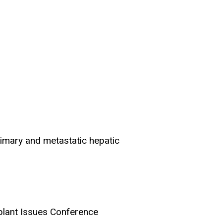
rimary and metastatic hepatic
splant Issues Conference