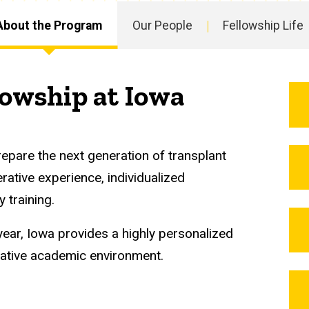
About the Program
Our People
Fellowship Life
lowship at Iowa
repare the next generation of transplant
ative experience, individualized
y training.
ear, Iowa provides a highly personalized
orative academic environment.