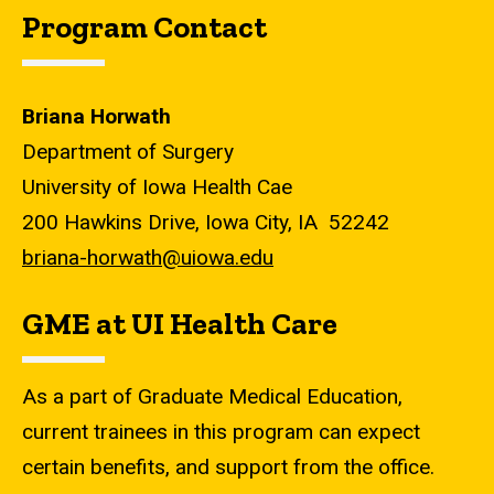
Program Contact
Briana Horwath
Department of Surgery
University of Iowa Health Cae
200 Hawkins Drive, Iowa City, IA 52242
briana-horwath@uiowa.edu
GME at UI Health Care
As a part of Graduate Medical Education,
current trainees in this program can expect
certain benefits, and support from the office.