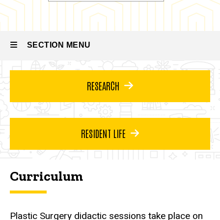
Integrated
Residency
Plastic
Surgery
Residency
SECTION MENU
About
the
Program
Main
RESEARCH
Curriculum
navigation
RESIDENT LIFE
Curriculum
Plastic Surgery didactic sessions take place on