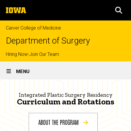
Skip
The
to
SEA
University
main
of
content
Iowa
Carver College of Medicine
Department of Surgery
Top
Hiring Now-Join Our Team
Site
links
MENU
Main
Curriculum
Navigation
Breadcrumb
Home
|
Integrated Plastic Surgery Residency
Curriculum and Rotations
Integrated
Education
Plastic
Prospective
Residents
ABOUT THE PROGRAM
Surgery