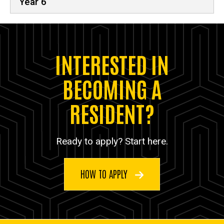
Year 6
INTERESTED IN
BECOMING A
RESIDENT?
Ready to apply? Start here.
HOW TO APPLY