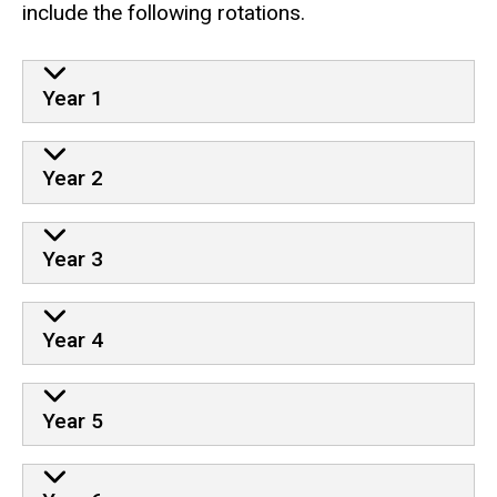
include the following rotations.
Year 1
Year 2
Year 3
Year 4
Year 5