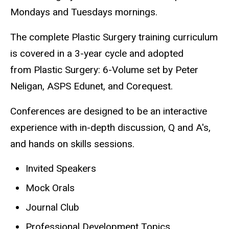
Mondays and Tuesdays mornings.
The complete Plastic Surgery training curriculum
is covered in a 3-year cycle and adopted
from Plastic Surgery: 6-Volume set by Peter
Neligan, ASPS Edunet, and Corequest.
Conferences are designed to be an interactive
experience with in-depth discussion, Q and A's,
and hands on skills sessions.
Invited Speakers
Mock Orals
Journal Club
Professional Development Topics