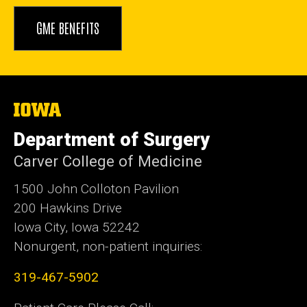
GME BENEFITS
The
University
of
Department of Surgery
Iowa
Carver College of Medicine
1500 John Colloton Pavilion
200 Hawkins Drive
Iowa City, Iowa 52242
Nonurgent, non-patient inquiries:
319-467-5902