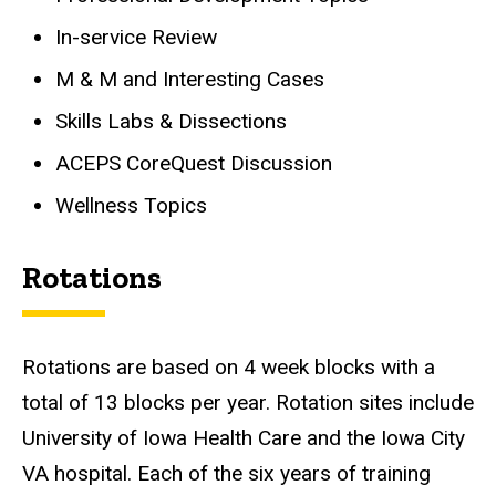
In-service Review
M & M and Interesting Cases
Skills Labs & Dissections
ACEPS CoreQuest Discussion
Wellness Topics
Rotations
Rotations are based on 4 week blocks with a
total of 13 blocks per year. Rotation sites include
University of Iowa Health Care and the Iowa City
VA hospital. Each of the six years of training