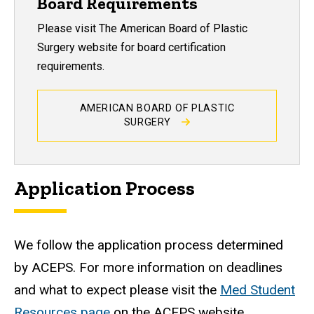
Board Requirements
Please visit The American Board of Plastic
Surgery website for board certification
requirements.
AMERICAN BOARD OF PLASTIC
SURGERY
Application Process
We follow the application process determined
by ACEPS. For more information on deadlines
and what to expect please visit the
Med Student
Resources page
on the ACEPS website.