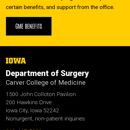
certain benefits, and support from the office.
GME BENEFITS
The
University
of
Department of Surgery
Iowa
Carver College of Medicine
1500 John Colloton Pavilion
200 Hawkins Drive
Iowa City, Iowa 52242
Nonurgent, non-patient inquiries: