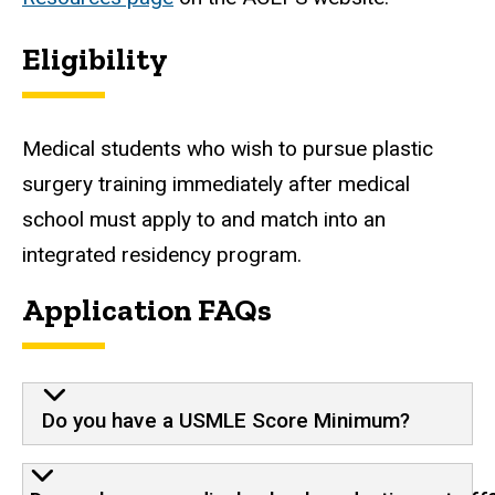
Eligibility
Medical students who wish to pursue plastic
surgery training immediately after medical
school must apply to and match into an
integrated residency program.
Application FAQs
Do you have a USMLE Score Minimum?