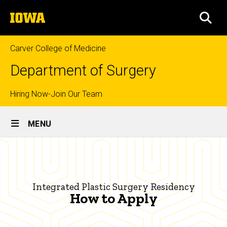
Skip
The
to
SEA
University
main
of
content
Iowa
Carver College of Medicine
Department of Surgery
Top
Hiring Now-Join Our Team
Site
links
MENU
Main
How
Navigation
Breadcrumb
Home
to
Apply
Education
Integrated Plastic Surgery Residency
|
How to Apply
Prospective
Residents
Integrated