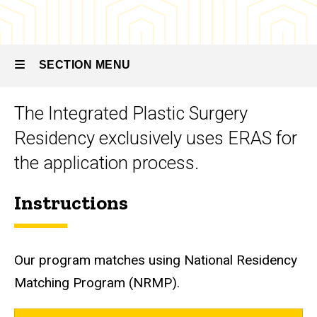
Integrated
Plastic
Plastic
Surgery
Surgery
Residency
Residency
SECTION MENU
How
to
Apply
The Integrated Plastic Surgery
Main
Residency exclusively uses ERAS for
navigation
the application process.
Instructions
Our program matches using National Residency
Matching Program (NRMP).