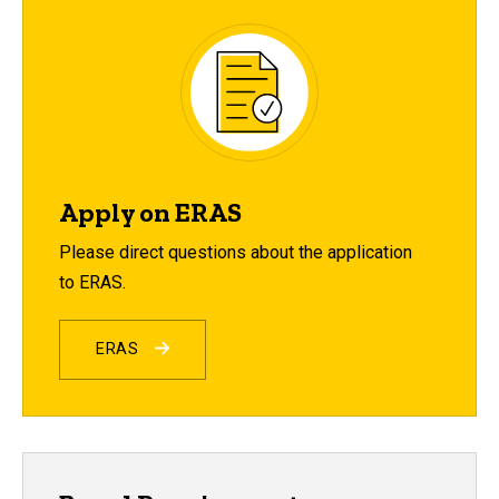
Apply on ERAS
Please direct questions about the application
to ERAS.
ERAS