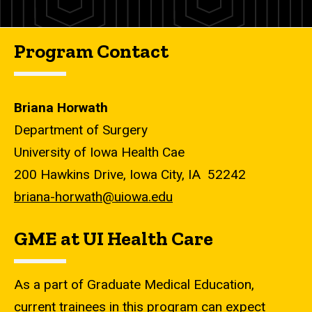
Program Contact
Briana Horwath
Department of Surgery
University of Iowa Health Cae
200 Hawkins Drive, Iowa City, IA 52242
briana-horwath@uiowa.edu
GME at UI Health Care
As a part of Graduate Medical Education,
current trainees in this program can expect