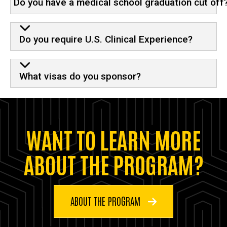
Do you have a medical school graduation cut off
Do you require U.S. Clinical Experience?
What visas do you sponsor?
WANT TO LEARN MORE
ABOUT THE PROGRAM?
ABOUT THE PROGRAM